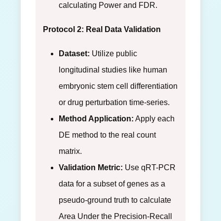
calculating Power and FDR.
Protocol 2: Real Data Validation
Dataset:
Utilize public
longitudinal studies like human
embryonic stem cell differentiation
or drug perturbation time-series.
Method Application:
Apply each
DE method to the real count
matrix.
Validation Metric:
Use qRT-PCR
data for a subset of genes as a
pseudo-ground truth to calculate
Area Under the Precision-Recall