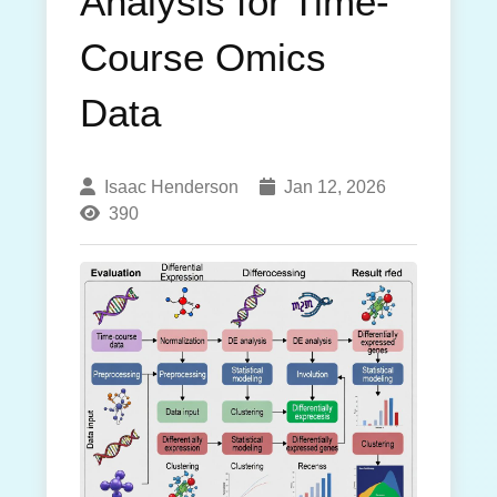
Analysis for Time-
Course Omics
Data
Isaac Henderson
Jan 12, 2026
390