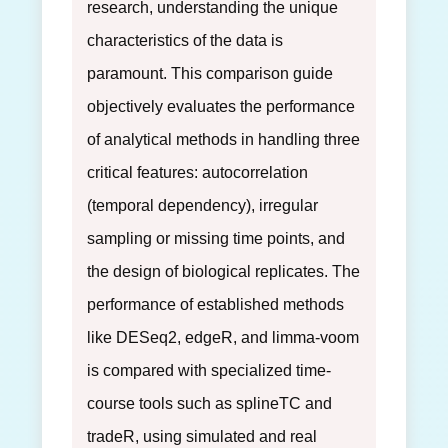
research, understanding the unique
characteristics of the data is
paramount. This comparison guide
objectively evaluates the performance
of analytical methods in handling three
critical features: autocorrelation
(temporal dependency), irregular
sampling or missing time points, and
the design of biological replicates. The
performance of established methods
like DESeq2, edgeR, and limma-voom
is compared with specialized time-
course tools such as splineTC and
tradeR, using simulated and real