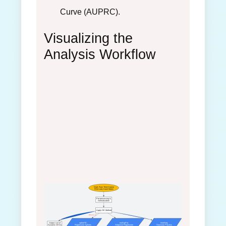
Curve (AUPRC).
Visualizing the
Analysis Workflow
Start: Raw Time-Course
RNA-seq Count Matrix
Pre-processing &
Normalization
Apply DE Method
Choice of
Output: List of
splineTC:
maSigPro:
timeSeq:
Dynamic DEGs
Regression Splines
Stepwise Regression
Gaussian Process