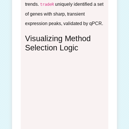
trends.
uniquely identified a set
tradeR
of genes with sharp, transient
expression peaks, validated by qPCR.
Visualizing Method
Selection Logic