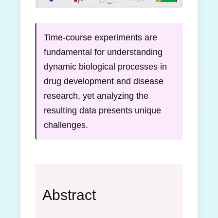
Time-course experiments are
fundamental for understanding
dynamic biological processes in
drug development and disease
research, yet analyzing the
resulting data presents unique
challenges.
Abstract