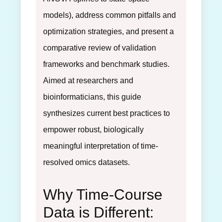
models), address common pitfalls and
optimization strategies, and present a
comparative review of validation
frameworks and benchmark studies.
Aimed at researchers and
bioinformaticians, this guide
synthesizes current best practices to
empower robust, biologically
meaningful interpretation of time-
resolved omics datasets.
Why Time-Course
Data is Different: