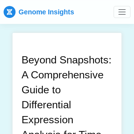
Genome Insights
Beyond Snapshots:
A Comprehensive
Guide to
Differential
Expression