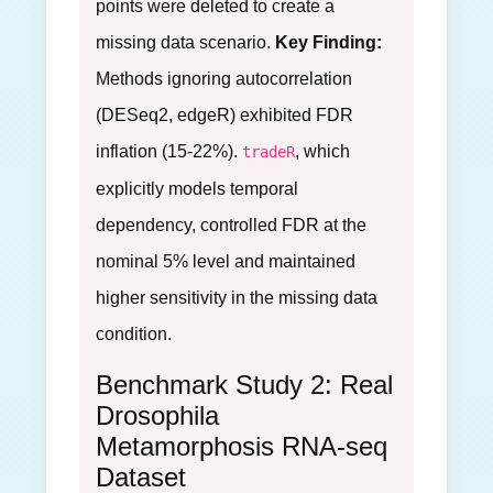
points were deleted to create a
missing data scenario.
Key Finding:
Methods ignoring autocorrelation
(DESeq2, edgeR) exhibited FDR
inflation (15-22%).
, which
tradeR
explicitly models temporal
dependency, controlled FDR at the
nominal 5% level and maintained
higher sensitivity in the missing data
condition.
Benchmark Study 2: Real
Drosophila
Metamorphosis RNA-seq
Dataset