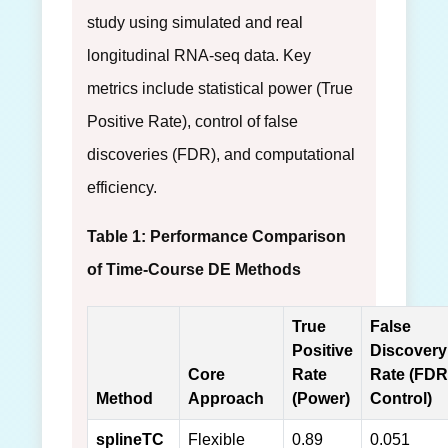
study using simulated and real
longitudinal RNA-seq data. Key
metrics include statistical power (True
Positive Rate), control of false
discoveries (FDR), and computational
efficiency.
Table 1: Performance Comparison
of Time-Course DE Methods
True
False
Positive
Discovery
Core
Rate
Rate (FDR
Method
Approach
(Power)
Control)
splineTC
Flexible
0.89
0.051