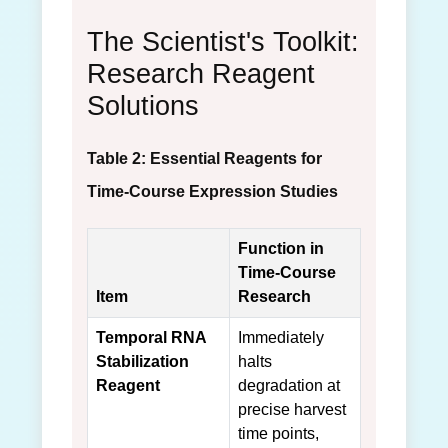
The Scientist's Toolkit:
Research Reagent
Solutions
Table 2: Essential Reagents for
Time-Course Expression Studies
Function in
Time-Course
Item
Research
Temporal RNA
Immediately
Stabilization
halts
Reagent
degradation at
precise harvest
time points,