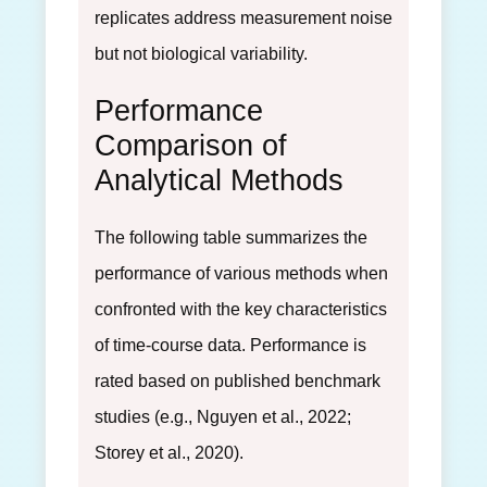
replicates address measurement noise
but not biological variability.
Performance
Comparison of
Analytical Methods
The following table summarizes the
performance of various methods when
confronted with the key characteristics
of time-course data. Performance is
rated based on published benchmark
studies (e.g., Nguyen et al., 2022;
Storey et al., 2020).