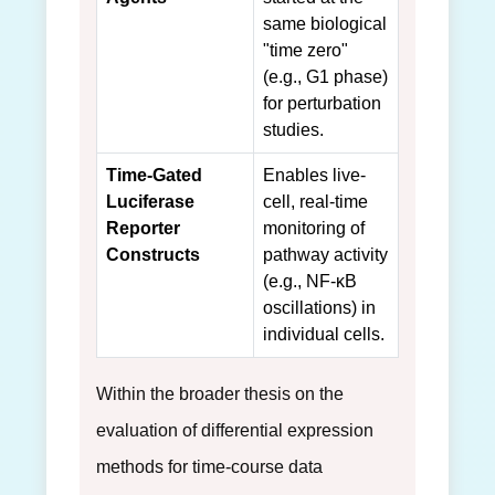
same biological
"time zero"
(e.g., G1 phase)
for perturbation
studies.
Time-Gated
Enables live-
Luciferase
cell, real-time
Reporter
monitoring of
Constructs
pathway activity
(e.g., NF-κB
oscillations) in
individual cells.
Within the broader thesis on the
evaluation of differential expression
methods for time-course data