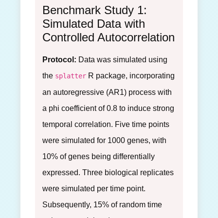
Benchmark Study 1:
Simulated Data with
Controlled Autocorrelation
Protocol:
Data was simulated using
the
R package, incorporating
splatter
an autoregressive (AR1) process with
a phi coefficient of 0.8 to induce strong
temporal correlation. Five time points
were simulated for 1000 genes, with
10% of genes being differentially
expressed. Three biological replicates
were simulated per time point.
Subsequently, 15% of random time