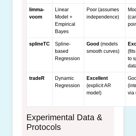
limma-
Linear
Poor (assumes
Mod
voom
Model +
independence)
(ca
Empirical
poi
Bayes
splineTC
Spline-
Good
(models
Exc
based
smooth curves)
(fit
Regression
to 
dat
tradeR
Dynamic
Excellent
Go
Regression
(explicit AR
(in
model)
via
Experimental Data &
Protocols