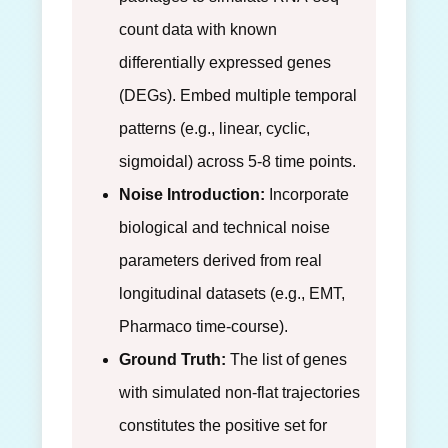
count data with known
differentially expressed genes
(DEGs). Embed multiple temporal
patterns (e.g., linear, cyclic,
sigmoidal) across 5-8 time points.
Noise Introduction:
Incorporate
biological and technical noise
parameters derived from real
longitudinal datasets (e.g., EMT,
Pharmaco time-course).
Ground Truth:
The list of genes
with simulated non-flat trajectories
constitutes the positive set for