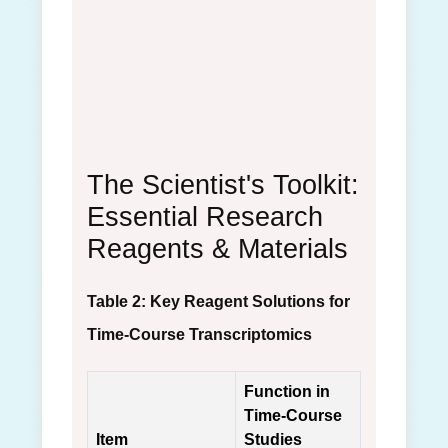
The Scientist's Toolkit:
Essential Research
Reagents & Materials
Table 2: Key Reagent Solutions for
Time-Course Transcriptomics
Function in
Time-Course
Item
Studies