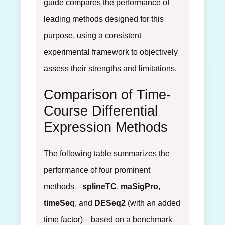
guide compares the performance of
leading methods designed for this
purpose, using a consistent
experimental framework to objectively
assess their strengths and limitations.
Comparison of Time-
Course Differential
Expression Methods
The following table summarizes the
performance of four prominent
methods—
splineTC
,
maSigPro
,
timeSeq
, and
DESeq2
(with an added
time factor)—based on a benchmark