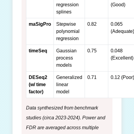
regression
(Good)
splines
maSigPro
Stepwise
0.82
0.065
polynomial
(Adequate
regression
timeSeq
Gaussian
0.75
0.048
process
(Excellent)
models
DESeq2
Generalized
0.71
0.12 (Poor
(w/ time
linear
factor)
model
Data synthesized from benchmark
studies (circa 2023-2024). Power and
FDR are averaged across multiple