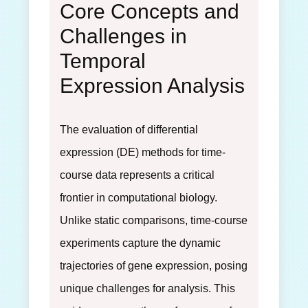
Core Concepts and
Challenges in
Temporal
Expression Analysis
The evaluation of differential
expression (DE) methods for time-
course data represents a critical
frontier in computational biology.
Unlike static comparisons, time-course
experiments capture the dynamic
trajectories of gene expression, posing
unique challenges for analysis. This