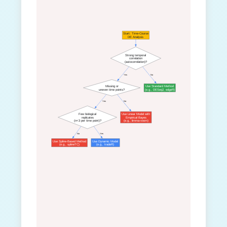
Start: Time-Course
DE Analysis
Strong temporal
correlation
(autocorrelation)?
 Yes
 No
Missing or
Use Standard Method
uneven time points?
(e.g., DESeq2, edgeR)
 Yes
 No
Few biological
Use Linear Model with
replicates
Empirical Bayes
(n<3 per time point)?
(e.g., limma-voom)
 No
 Yes
Use Spline-Based Method
Use Dynamic Model
(e.g., splineTC)
(e.g., tradeR)