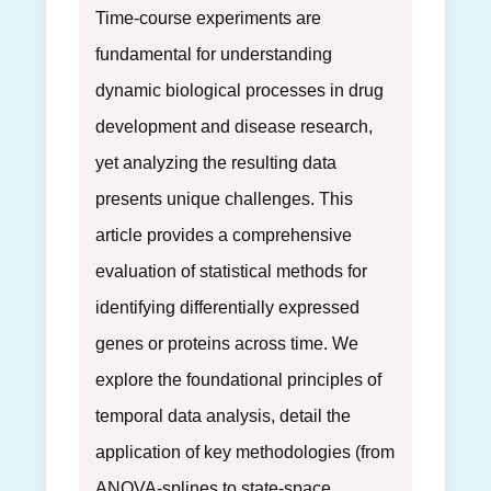
Time-course experiments are
fundamental for understanding
dynamic biological processes in drug
development and disease research,
yet analyzing the resulting data
presents unique challenges. This
article provides a comprehensive
evaluation of statistical methods for
identifying differentially expressed
genes or proteins across time. We
explore the foundational principles of
temporal data analysis, detail the
application of key methodologies (from
ANOVA-splines to state-space