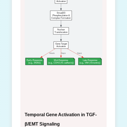
Activation
Smad2/3
Phosphorylation &
Complex Formation
Nuclear
Translocation
Gene Target
Activation
Hours
Days
Days
Early-Response
Mid-Response
Late-Response
(e.g., SNAI1)
(e.g., CDH2 (N-cadherin))
(e.g., VIM (Vimentin))
Temporal Gene Activation in TGF-
β/EMT Signaling