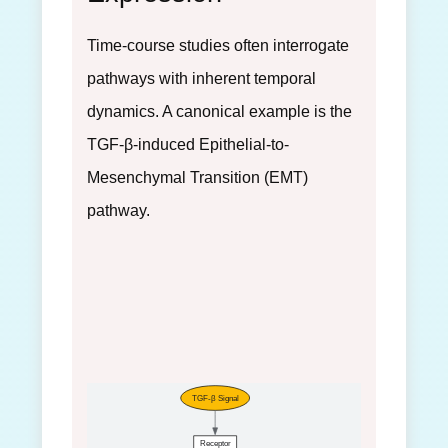
Time-course studies often interrogate
pathways with inherent temporal
dynamics. A canonical example is the
TGF-β-induced Epithelial-to-
Mesenchymal Transition (EMT)
pathway.
TGF-β Signal
Receptor