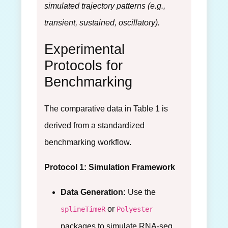
simulated trajectory patterns (e.g.,
transient, sustained, oscillatory).
Experimental
Protocols for
Benchmarking
The comparative data in Table 1 is
derived from a standardized
benchmarking workflow.
Protocol 1: Simulation Framework
Data Generation:
Use the
or
splineTimeR
Polyester
packages to simulate RNA-seq