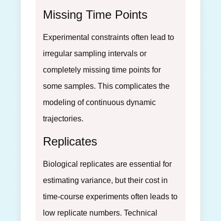
Missing Time Points
Experimental constraints often lead to
irregular sampling intervals or
completely missing time points for
some samples. This complicates the
modeling of continuous dynamic
trajectories.
Replicates
Biological replicates are essential for
estimating variance, but their cost in
time-course experiments often leads to
low replicate numbers. Technical