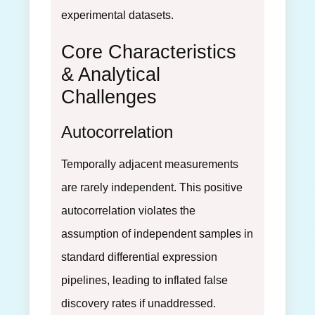
experimental datasets.
Core Characteristics
& Analytical
Challenges
Autocorrelation
Temporally adjacent measurements
are rarely independent. This positive
autocorrelation violates the
assumption of independent samples in
standard differential expression
pipelines, leading to inflated false
discovery rates if unaddressed.