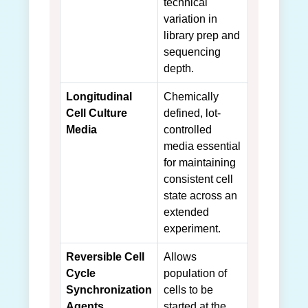
technical
variation in
library prep and
sequencing
depth.
Longitudinal
Chemically
Cell Culture
defined, lot-
Media
controlled
media essential
for maintaining
consistent cell
state across an
extended
experiment.
Reversible Cell
Allows
Cycle
population of
Synchronization
cells to be
Agents
started at the