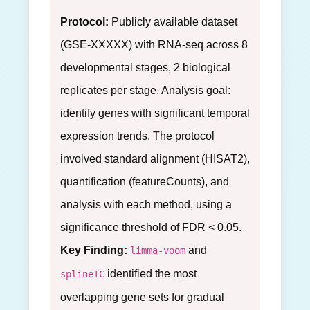
Protocol:
Publicly available dataset
(GSE-XXXXX) with RNA-seq across 8
developmental stages, 2 biological
replicates per stage. Analysis goal:
identify genes with significant temporal
expression trends. The protocol
involved standard alignment (HISAT2),
quantification (featureCounts), and
analysis with each method, using a
significance threshold of FDR < 0.05.
Key Finding:
and
limma-voom
identified the most
splineTC
overlapping gene sets for gradual