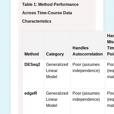
Table 1: Method Performance
Across Time-Course Data
Characteristics
Han
Mis
Handles
Ti
Method
Category
Autocorrelation
Poi
DESeq2
Generalized
Poor (assumes
Poo
Linear
independence)
(req
Model
mat
edgeR
Generalized
Poor (assumes
Poo
Linear
independence)
(req
Model
mat