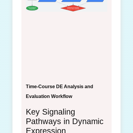
End: Biological
Performance Evaluation
Interpretation
(Power, FDR, Runtime)
Time-Course DE Analysis and
Evaluation Workflow
Key Signaling
Pathways in Dynamic
Expression