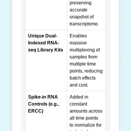
preserving
accurate
snapshot of
transcriptome.
Unique Dual-
Enables
Indexed RNA-
massive
seq Library Kits
multiplexing of
samples from
multiple time
points, reducing
batch effects
and cost.
Spike-in RNA
Added in
Controls (e.g.,
constant
ERCC)
amounts across
all time points
to normalize for