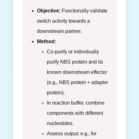
Objective:
Functionally validate
switch activity towards a
downstream partner.
Method:
Co-purify or individually
purify NBS protein and its
known downstream effector
(e.g., NBS protein + adaptor
protein).
In reaction buffer, combine
components with different
nucleotides.
Assess output: e.g., for