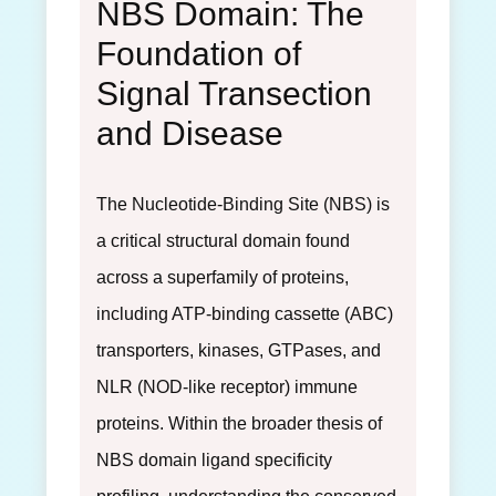
NBS Domain: The
Foundation of
Signal Transection
and Disease
The Nucleotide-Binding Site (NBS) is
a critical structural domain found
across a superfamily of proteins,
including ATP-binding cassette (ABC)
transporters, kinases, GTPases, and
NLR (NOD-like receptor) immune
proteins. Within the broader thesis of
NBS domain ligand specificity