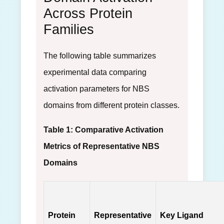
Across Protein
Families
The following table summarizes
experimental data comparing
activation parameters for NBS
domains from different protein classes.
Table 1: Comparative Activation
Metrics of Representative NBS
Domains
Protein
Representative
Key Ligand