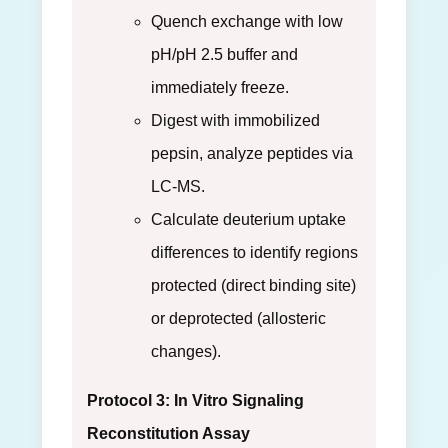
Quench exchange with low
pH/pH 2.5 buffer and
immediately freeze.
Digest with immobilized
pepsin, analyze peptides via
LC-MS.
Calculate deuterium uptake
differences to identify regions
protected (direct binding site)
or deprotected (allosteric
changes).
Protocol 3: In Vitro Signaling
Reconstitution Assay