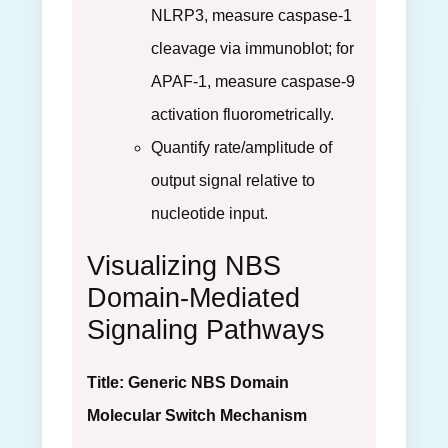
NLRP3, measure caspase-1
cleavage via immunoblot; for
APAF-1, measure caspase-9
activation fluorometrically.
Quantify rate/amplitude of
output signal relative to
nucleotide input.
Visualizing NBS
Domain-Mediated
Signaling Pathways
Title: Generic NBS Domain
Molecular Switch Mechanism