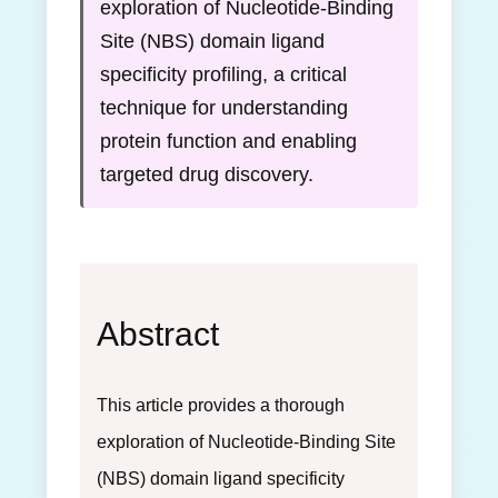
exploration of Nucleotide-Binding
Site (NBS) domain ligand
specificity profiling, a critical
technique for understanding
protein function and enabling
targeted drug discovery.
Abstract
This article provides a thorough
exploration of Nucleotide-Binding Site
(NBS) domain ligand specificity