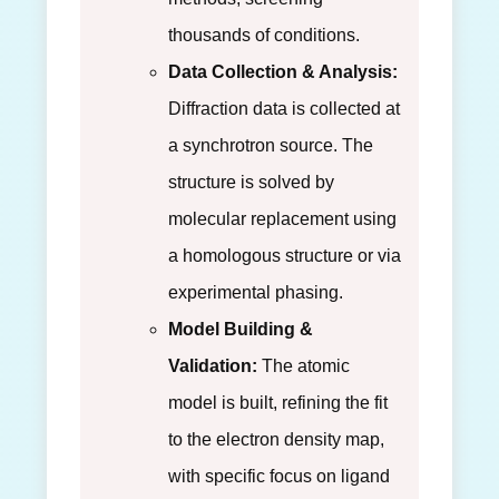
thousands of conditions.
Data Collection & Analysis:
Diffraction data is collected at
a synchrotron source. The
structure is solved by
molecular replacement using
a homologous structure or via
experimental phasing.
Model Building &
Validation:
The atomic
model is built, refining the fit
to the electron density map,
with specific focus on ligand