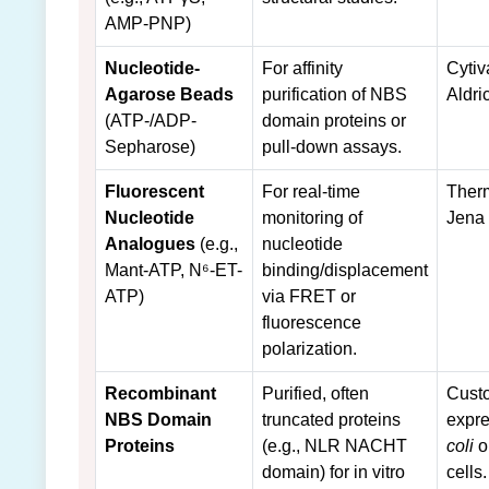
AMP-PNP)
Nucleotide-
For affinity
Cytiv
Agarose Beads
purification of NBS
Aldri
(ATP-/ADP-
domain proteins or
Sepharose)
pull-down assays.
Fluorescent
For real-time
Therm
Nucleotide
monitoring of
Jena
Analogues
(e.g.,
nucleotide
Mant-ATP, N⁶-ET-
binding/displacement
ATP)
via FRET or
fluorescence
polarization.
Recombinant
Purified, often
Cust
NBS Domain
truncated proteins
expre
Proteins
(e.g., NLR NACHT
coli
o
domain) for in vitro
cells.