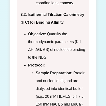
coordination geometry.
3.2. Isothermal Titration Calorimetry
(ITC) for Binding Affinity
Objective:
Quantify the
thermodynamic parameters (Kd,
ΔH, ΔG, ΔS) of nucleotide binding
to the NBS.
Protocol:
Sample Preparation:
Protein
and nucleotide ligand are
dialyzed into identical buffer
(e.g., 20 mM HEPES, pH 7.5,
150 mM NaCl, 5 mM MgCl₂)