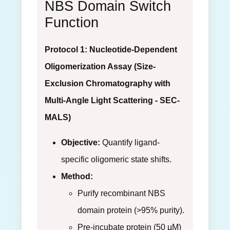
NBS Domain Switch
Function
Protocol 1: Nucleotide-Dependent
Oligomerization Assay (Size-
Exclusion Chromatography with
Multi-Angle Light Scattering - SEC-
MALS)
Objective:
Quantify ligand-
specific oligomeric state shifts.
Method:
Purify recombinant NBS
domain protein (>95% purity).
Pre-incubate protein (50 µM)