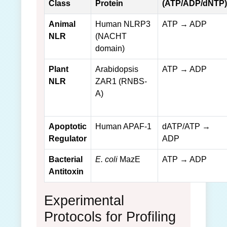
Class
Protein
(ATP/ADP/dNTP)
Animal
Human NLRP3
ATP → ADP
NLR
(NACHT
domain)
Plant
Arabidopsis
ATP → ADP
NLR
ZAR1 (RNBS-
A)
Apoptotic
Human APAF-1
dATP/ATP →
Regulator
ADP
Bacterial
E. coli
MazE
ATP → ADP
Antitoxin
Experimental
Protocols for Profiling