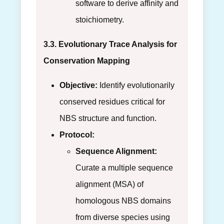
software to derive affinity and
stoichiometry.
3.3. Evolutionary Trace Analysis for
Conservation Mapping
Objective:
Identify evolutionarily
conserved residues critical for
NBS structure and function.
Protocol:
Sequence Alignment:
Curate a multiple sequence
alignment (MSA) of
homologous NBS domains
from diverse species using