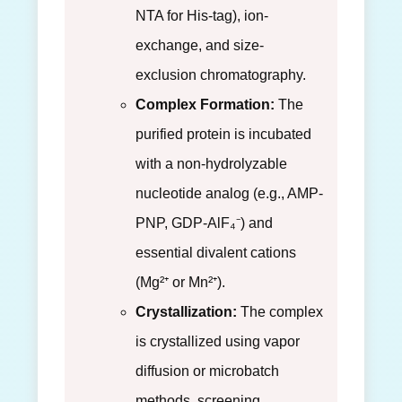
NTA for His-tag), ion-
exchange, and size-
exclusion chromatography.
Complex Formation:
The
purified protein is incubated
with a non-hydrolyzable
nucleotide analog (e.g., AMP-
PNP, GDP-AlF₄⁻) and
essential divalent cations
(Mg²⁺ or Mn²⁺).
Crystallization:
The complex
is crystallized using vapor
diffusion or microbatch
methods, screening