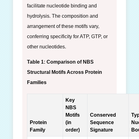
facilitate nucleotide binding and
hydrolysis. The composition and
arrangement of these motifs vary,
conferring specificity for ATP, GTP, or
other nucleotides.
Table 1: Comparison of NBS
Structural Motifs Across Protein
Families
Key
NBS
Motifs
Conserved
Typ
Protein
(in
Sequence
Nuc
Family
order)
Signature
Bo