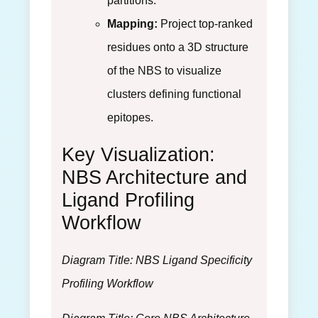
partitions.
Mapping:
Project top-ranked
residues onto a 3D structure
of the NBS to visualize
clusters defining functional
epitopes.
Key Visualization:
NBS Architecture and
Ligand Profiling
Workflow
Diagram Title: NBS Ligand Specificity
Profiling Workflow