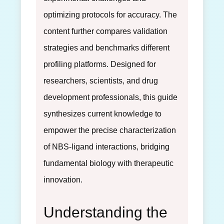
optimizing protocols for accuracy. The
content further compares validation
strategies and benchmarks different
profiling platforms. Designed for
researchers, scientists, and drug
development professionals, this guide
synthesizes current knowledge to
empower the precise characterization
of NBS-ligand interactions, bridging
fundamental biology with therapeutic
innovation.
Understanding the