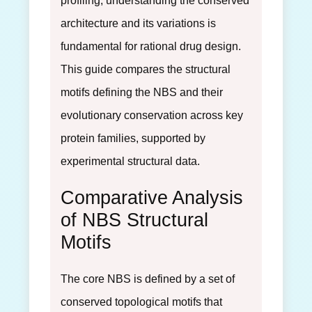
profiling, understanding the conserved
architecture and its variations is
fundamental for rational drug design.
This guide compares the structural
motifs defining the NBS and their
evolutionary conservation across key
protein families, supported by
experimental structural data.
Comparative Analysis
of NBS Structural
Motifs
The core NBS is defined by a set of
conserved topological motifs that