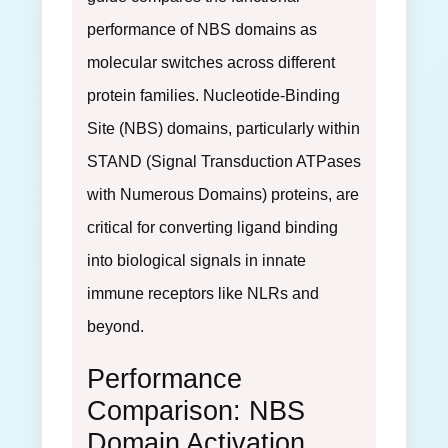
performance of NBS domains as
molecular switches across different
protein families. Nucleotide-Binding
Site (NBS) domains, particularly within
STAND (Signal Transduction ATPases
with Numerous Domains) proteins, are
critical for converting ligand binding
into biological signals in innate
immune receptors like NLRs and
beyond.
Performance
Comparison: NBS
Domain Activation