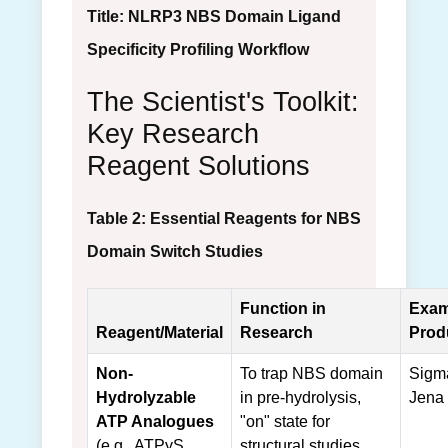
Title: NLRP3 NBS Domain Ligand
Specificity Profiling Workflow
The Scientist's Toolkit:
Key Research
Reagent Solutions
Table 2: Essential Reagents for NBS
Domain Switch Studies
Function in
Exam
Reagent/Material
Research
Prod
Non-
To trap NBS domain
Sigma
Hydrolyzable
in pre-hydrolysis,
Jena
ATP Analogues
"on" state for
(e.g., ATPγS,
structural studies.