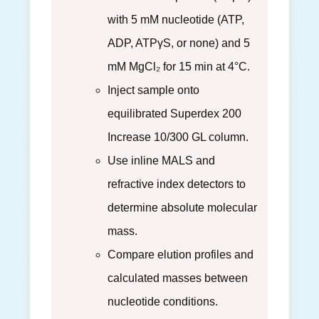
with 5 mM nucleotide (ATP,
ADP, ATPγS, or none) and 5
mM MgCl₂ for 15 min at 4°C.
Inject sample onto
equilibrated Superdex 200
Increase 10/300 GL column.
Use inline MALS and
refractive index detectors to
determine absolute molecular
mass.
Compare elution profiles and
calculated masses between
nucleotide conditions.