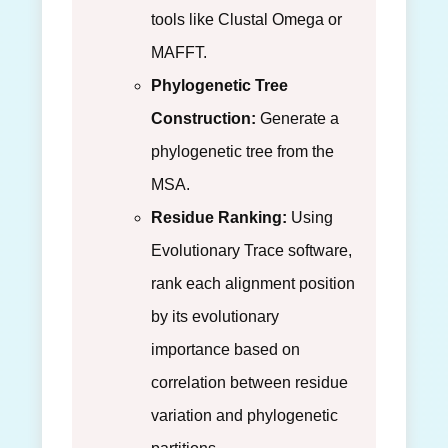
tools like Clustal Omega or
MAFFT.
Phylogenetic Tree
Construction:
Generate a
phylogenetic tree from the
MSA.
Residue Ranking:
Using
Evolutionary Trace software,
rank each alignment position
by its evolutionary
importance based on
correlation between residue
variation and phylogenetic