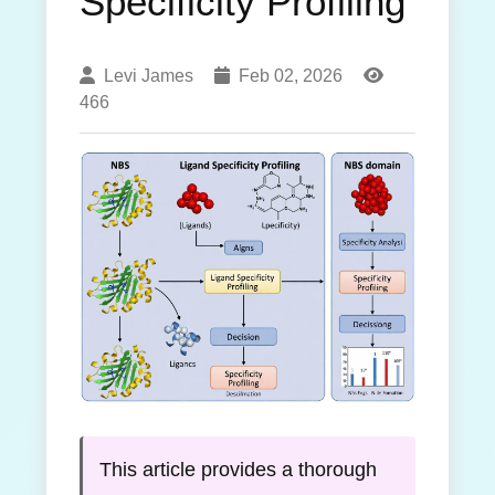
Specificity Profiling
Levi James
Feb 02, 2026
466
This article provides a thorough