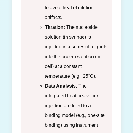
to avoid heat of dilution
artifacts.
Titration:
The nucleotide
solution (in syringe) is
injected in a series of aliquots
into the protein solution (in
cell) at a constant
temperature (e.g., 25°C).
Data Analysis:
The
integrated heat peaks per
injection are fitted to a
binding model (e.g., one-site
binding) using instrument