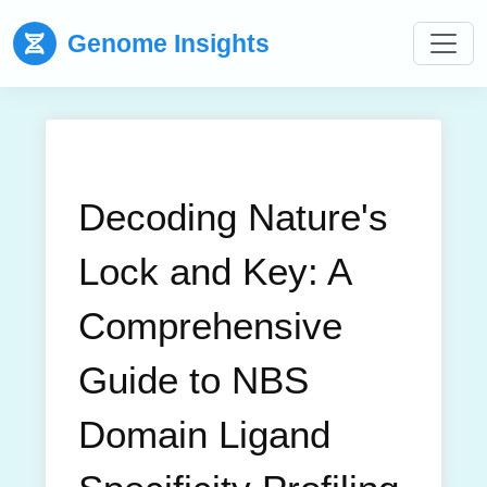
Genome Insights
Decoding Nature's
Lock and Key: A
Comprehensive
Guide to NBS
Domain Ligand