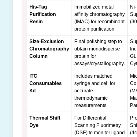
His-Tag
Immobilized metal
Ni
Purification
affinity chromatography
Su
Resin
(IMAC) for recombinant
(30
protein purification.
Size-Exclusion
Final polishing step to
Su
Chromatography
obtain monodisperse
Inc
Column
protein for
GL
assays/crystallography.
Cyt
ITC
Includes matched
Mi
Consumables
syringe and cell for
Co
Kit
accurate
(M
thermodynamic
Ma
measurements.
Pan
Thermal Shift
For Differential
Pro
Dye
Scanning Fluorimetry
Shi
(DSF) to monitor ligand
(4