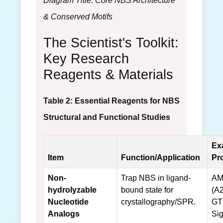
Diagram Title: Core NBS Architecture
& Conserved Motifs
The Scientist's Toolkit:
Key Research
Reagents & Materials
Table 2: Essential Reagents for NBS
Structural and Functional Studies
Ex
Item
Function/Application
Pr
Non-
Trap NBS in ligand-
AM
hydrolyzable
bound state for
(A2
Nucleotide
crystallography/SPR.
GT
Analogs
Si