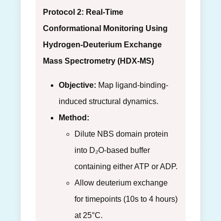
Protocol 2: Real-Time
Conformational Monitoring Using
Hydrogen-Deuterium Exchange
Mass Spectrometry (HDX-MS)
Objective:
Map ligand-binding-
induced structural dynamics.
Method:
Dilute NBS domain protein
into D₂O-based buffer
containing either ATP or ADP.
Allow deuterium exchange
for timepoints (10s to 4 hours)
at 25°C.