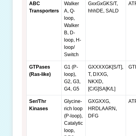
ABC
Walker
GxxGxGKS/T,
AT
Transporters
A, Q-
hhhDE, SALD
loop,
Walker
B, D-
loop, H-
loop/
Switch
GTPases
G1 (P-
GXXXXGK[S/T],
GT
(Ras-like)
loop),
T, DXXG,
G2, G3,
NKXD,
G4, G5
[C/G]SA[K/L]
Ser/Thr
Glycine-
GXGXXG,
AT
Kinases
rich loop
HRDLAARN,
(P-loop),
DFG
Catalytic
loop,