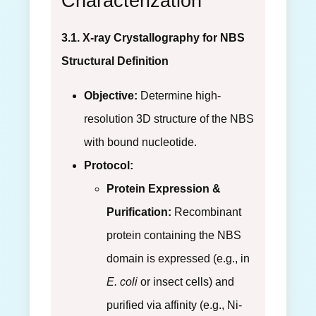
Characterization
3.1. X-ray Crystallography for NBS
Structural Definition
Objective:
Determine high-
resolution 3D structure of the NBS
with bound nucleotide.
Protocol:
Protein Expression &
Purification:
Recombinant
protein containing the NBS
domain is expressed (e.g., in
E. coli
or insect cells) and
purified via affinity (e.g., Ni-