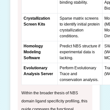
binding stability.
Ap
Bi
Crystallization
Sparse matrix screens
Mo
Screen Kits
to identify initial protein
(M
crystallization
Mo
conditions.
Di
Homology
Predict NBS structure if
SW
Modeling
experimental data is
(We
Software
lacking.
MO
Evolutionary
Perform Evolutionary
Tra
Analysis Server
Trace and
(We
conservation analysis.
Within the broader thesis of NBS
domain ligand specificity profiling, this
guide compares the functional