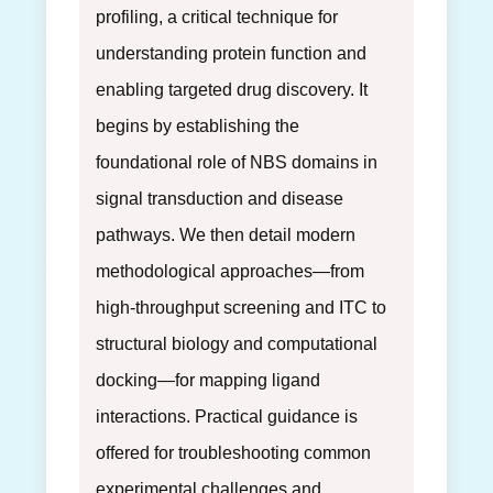
profiling, a critical technique for
understanding protein function and
enabling targeted drug discovery. It
begins by establishing the
foundational role of NBS domains in
signal transduction and disease
pathways. We then detail modern
methodological approaches—from
high-throughput screening and ITC to
structural biology and computational
docking—for mapping ligand
interactions. Practical guidance is
offered for troubleshooting common
experimental challenges and