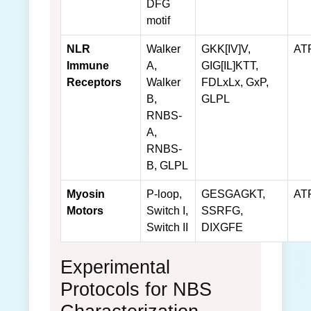
DFG
motif
NLR
Walker
GKK[IV]V,
AT
Immune
A,
GIG[IL]KTT,
Receptors
Walker
FDLxLx, GxP,
B,
GLPL
RNBS-
A,
RNBS-
B, GLPL
Myosin
P-loop,
GESGAGKT,
AT
Motors
Switch I,
SSRFG,
Switch II
DIXGFE
Experimental
Protocols for NBS