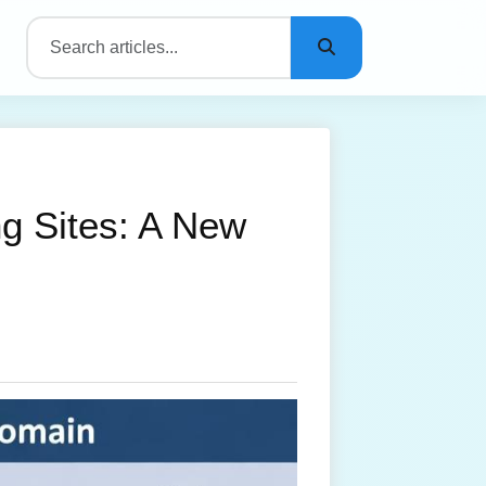
ng Sites: A New