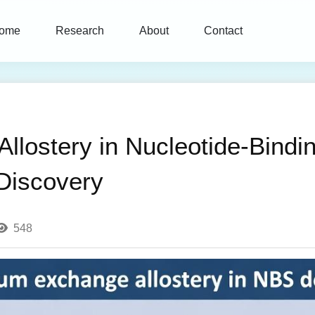
ome
Research
About
Contact
lostery in Nucleotide-Bindi
 Discovery
548