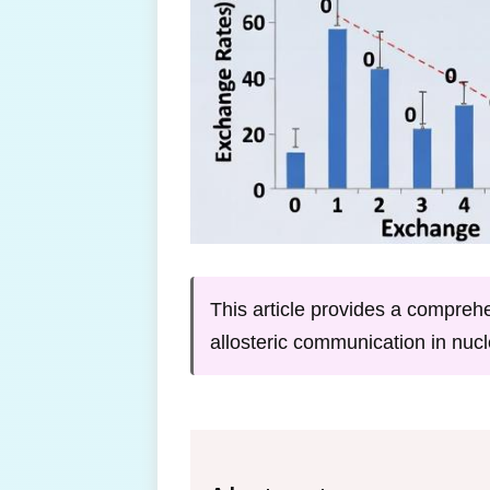
This article provides a compre
allosteric communication in nucl