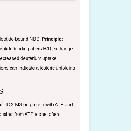
ucleotide-bound NBS.
Principle:
leotide binding alters H/D exchange
ecreased deuterium uptake
gions can indicate allosteric unfolding
BS
m HDX-MS on protein with ATP and
distinct from ATP alone, often