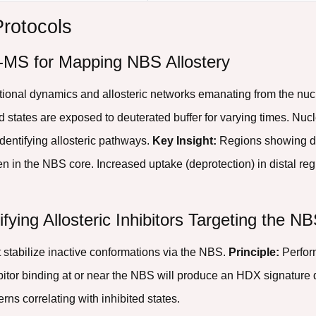
Protocols
-MS for Mapping NBS Allostery
tional dynamics and allosteric networks emanating from the n
 states are exposed to deuterated buffer for varying times. Nuc
identifying allosteric pathways.
Key Insight:
Regions showing d
ften in the NBS core. Increased uptake (deprotection) in distal re
ifying Allosteric Inhibitors Targeting the N
stabilize inactive conformations via the NBS.
Principle:
Perfor
hibitor binding at or near the NBS will produce an HDX signature 
rns correlating with inhibited states.