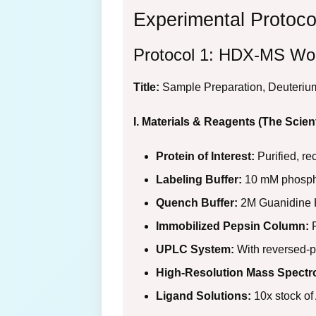
Experimental Protoco
Protocol 1: HDX-MS Wor
Title:
Sample Preparation, Deuterium
I. Materials & Reagents (The Scient
Protein of Interest:
Purified, re
Labeling Buffer:
10 mM phosphat
Quench Buffer:
2M Guanidine H
Immobilized Pepsin Column:
F
UPLC System:
With reversed-p
High-Resolution Mass Spectr
Ligand Solutions:
10x stock of 