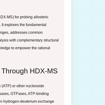
DX-MS) for probing allosteric
 It explores the fundamental
changes, addresses common
alysis with complementary structural
wledge to empower the rational
ng Through HDX-MS
 (ATP) or other nucleoside
kinases, GTPases, ATP-binding
main hydrogen-deuterium exchange