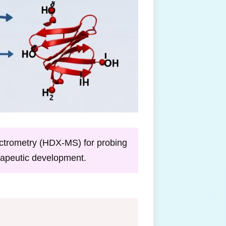
ctrometry (HDX-MS) for probing
erapeutic development.