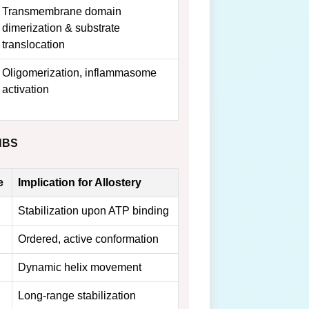
Transmembrane domain
dimerization & substrate
translocation
Oligomerization, inflammasome
activation
 NBS
e
Implication for Allostery
Stabilization upon ATP binding
Ordered, active conformation
Dynamic helix movement
Long-range stabilization