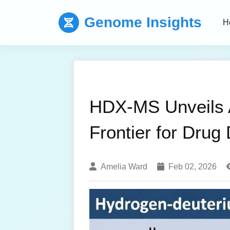
Genome Insights
H
HDX-MS Unveils Al
Frontier for Drug
Amelia Ward
Feb 02, 2026