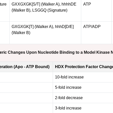
ture
GXXGXGK[S/T] (Walker A), hhhhDE
ATP
(Walker B), LSGGQ (Signature)
GXGXGK[T] (Walker A), hhhD[D/E]
ATP/ADP
(Walker B)
steric Changes Upon Nucleotide Binding to a Model Kinase
ration (Apo - ATP Bound)
HDX Protection Factor Chang
10-fold increase
5-fold increase
2-fold decrease
3-fold increase