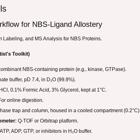
ls
kflow for NBS-Ligand Allostery
 Labeling, and MS Analysis for NBS Proteins.
ist's Toolkit)
combinant NBS-containing protein (e.g., kinase, GTPase).
e buffer, pD 7.4, in D₂O (99.9%).
Cl, 0.1% Formic Acid, 3% Glycerol, kept at 1°C.
or online digestion.
hase trap and column, housed in a cooled compartment (0.2°C)
ometer:
Q-TOF or Orbitrap platform.
ATP, ADP, GTP, or inhibitors in H₂O buffer.