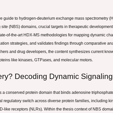
ve guide to hydrogen-deuterium exchange mass spectrometry (H
site (NBS) domains, crucial targets in therapeutic development.
ls state-of-the-art HDX-MS methodologies for mapping dynamic 
tion strategies, and validates findings through comparative an
chers and drug developers, the content synthesizes current kno
proteins like kinases, GTPases, and molecular motors.
tery? Decoding Dynamic Signali
s a conserved protein domain that binds adenosine triphosphate
l regulatory switch across diverse protein families, including 
D-like receptors (NLRs). Within the thesis context of NBS do