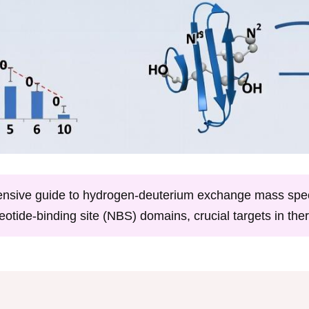
hensive guide to hydrogen-deuterium exchange mass spe
eotide-binding site (NBS) domains, crucial targets in th