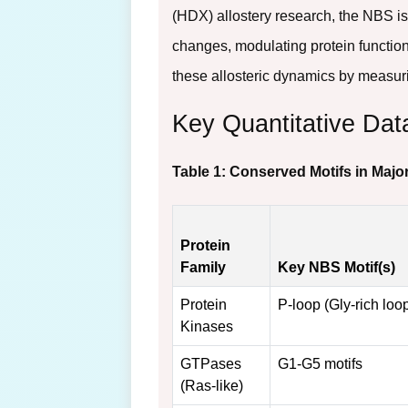
(HDX) allostery research, the NBS is
changes, modulating protein function
these allosteric dynamics by measur
Key Quantitative Dat
Table 1: Conserved Motifs in Majo
Protein
Family
Key NBS Motif(s)
Protein
P-loop (Gly-rich loo
Kinases
GTPases
G1-G5 motifs
(Ras-like)