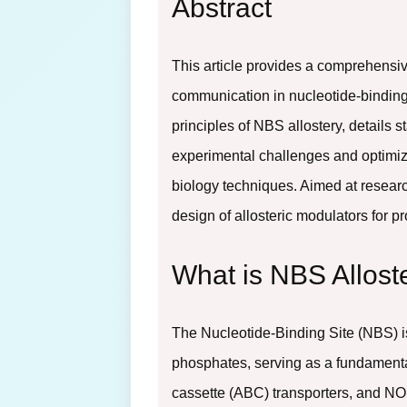
Abstract
This article provides a comprehensi
communication in nucleotide-binding 
principles of NBS allostery, detai
experimental challenges and optimiza
biology techniques. Aimed at resear
design of allosteric modulators for 
What is NBS Allos
The Nucleotide-Binding Site (NBS) i
phosphates, serving as a fundamenta
cassette (ABC) transporters, and NO