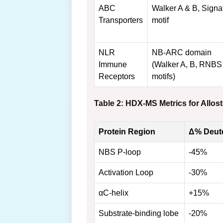
ABC
Walker A & B, Signa
Transporters
motif
NLR
NB-ARC domain
Immune
(Walker A, B, RNBS
Receptors
motifs)
Table 2: HDX-MS Metrics for Allo
Protein Region
Δ% Deute
NBS P-loop
-45%
Activation Loop
-30%
αC-helix
+15%
Substrate-binding lobe
-20%