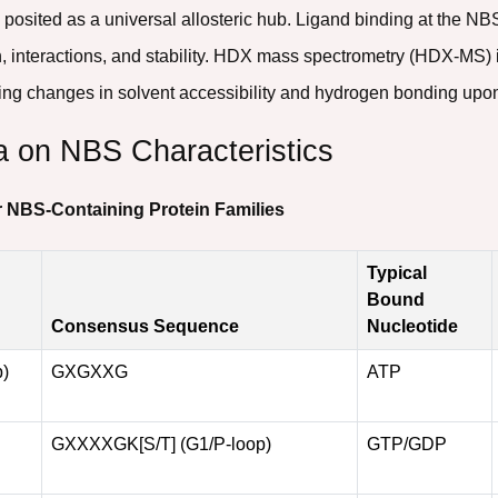
 posited as a universal allosteric hub. Ligand binding at the N
, interactions, and stability. HDX mass spectrometry (HDX-MS) i
ing changes in solvent accessibility and hydrogen bonding upon
a on NBS Characteristics
r NBS-Containing Protein Families
Typical
Bound
Consensus Sequence
Nucleotide
p)
GXGXXG
ATP
GXXXXGK[S/T] (G1/P-loop)
GTP/GDP