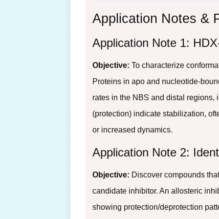
Application Notes & 
Application Note 1: HDX
Objective:
To characterize conforma
Proteins in apo and nucleotide-bound
rates in the NBS and distal regions, 
(protection) indicate stabilization, o
or increased dynamics.
Application Note 2: Ident
Objective:
Discover compounds that 
candidate inhibitor. An allosteric in
showing protection/deprotection patte