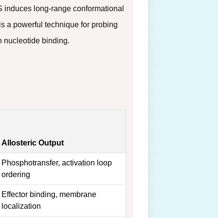
BS induces long-range conformational
s a powerful technique for probing
 nucleotide binding.
Allosteric Output
Phosphotransfer, activation loop
ordering
Effector binding, membrane
localization