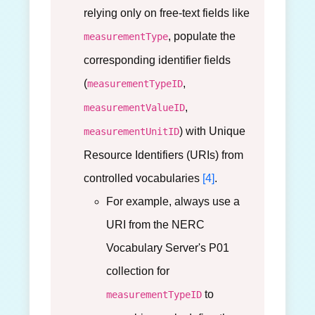
relying only on free-text fields like
, populate the
measurementType
corresponding identifier fields
(
,
measurementTypeID
,
measurementValueID
) with Unique
measurementUnitID
Resource Identifiers (URIs) from
controlled vocabularies
[4]
.
For example, always use a
URI from the NERC
Vocabulary Server's P01
collection for
to
measurementTypeID