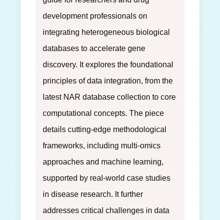
development professionals on
integrating heterogeneous biological
databases to accelerate gene
discovery. It explores the foundational
principles of data integration, from the
latest NAR database collection to core
computational concepts. The piece
details cutting-edge methodological
frameworks, including multi-omics
approaches and machine learning,
supported by real-world case studies
in disease research. It further
addresses critical challenges in data