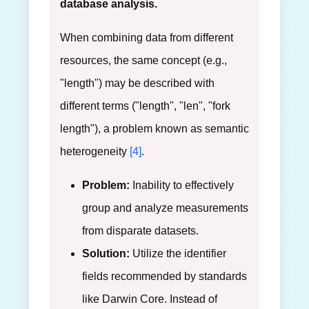
database analysis.
When combining data from different
resources, the same concept (e.g.,
"length") may be described with
different terms ("length", "len", "fork
length"), a problem known as semantic
heterogeneity
[4]
.
Problem:
Inability to effectively
group and analyze measurements
from disparate datasets.
Solution:
Utilize the identifier
fields recommended by standards
like Darwin Core. Instead of