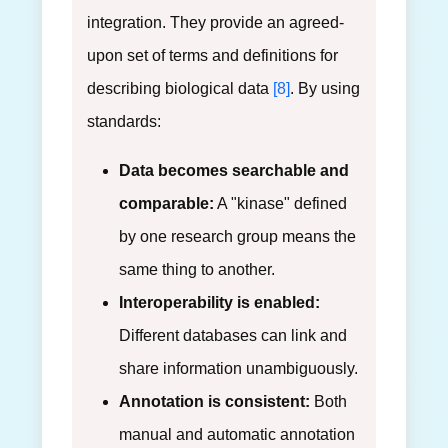
integration. They provide an agreed-
upon set of terms and definitions for
describing biological data
[8]
. By using
standards:
Data becomes searchable and
comparable:
A "kinase" defined
by one research group means the
same thing to another.
Interoperability is enabled:
Different databases can link and
share information unambiguously.
Annotation is consistent:
Both
manual and automatic annotation