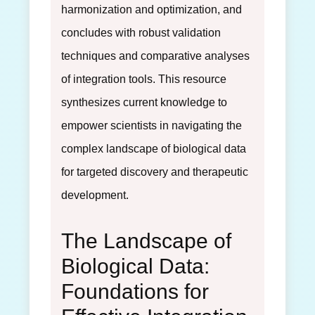
harmonization and optimization, and
concludes with robust validation
techniques and comparative analyses
of integration tools. This resource
synthesizes current knowledge to
empower scientists in navigating the
complex landscape of biological data
for targeted discovery and therapeutic
development.
The Landscape of
Biological Data:
Foundations for