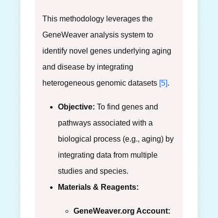
This methodology leverages the
GeneWeaver analysis system to
identify novel genes underlying aging
and disease by integrating
heterogeneous genomic datasets
[5]
.
Objective:
To find genes and
pathways associated with a
biological process (e.g., aging) by
integrating data from multiple
studies and species.
Materials & Reagents:
GeneWeaver.org Account: