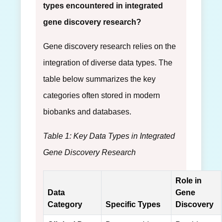
types encountered in integrated
gene discovery research?
Gene discovery research relies on the
integration of diverse data types. The
table below summarizes the key
categories often stored in modern
biobanks and databases.
Table 1: Key Data Types in Integrated
Gene Discovery Research
Role in
Data
Gene
Category
Specific Types
Discovery