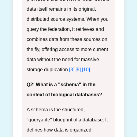
data itself remains in its original,
distributed source systems. When you
query the federation, it retrieves and
combines data from these sources on
the fly, offering access to more current
data without the need for massive
storage duplication
[8]
[9]
[10]
.
Q2: What is a "schema" in the
context of biological databases?
A schema is the structured,
"queryable" blueprint of a database. It
defines how data is organized,