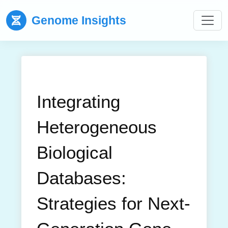
Genome Insights
Integrating
Heterogeneous
Biological
Databases:
Strategies for Next-