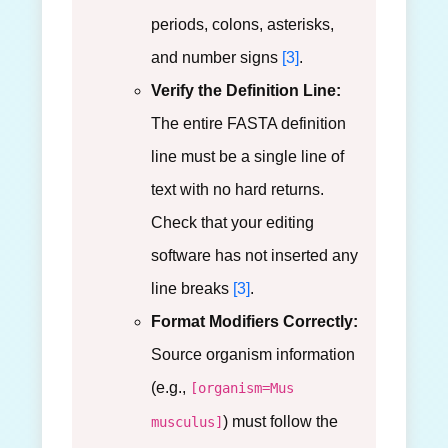
periods, colons, asterisks,
and number signs
[3]
.
Verify the Definition Line:
The entire FASTA definition
line must be a single line of
text with no hard returns.
Check that your editing
software has not inserted any
line breaks
[3]
.
Format Modifiers Correctly:
Source organism information
(e.g.,
[organism=Mus
) must follow the
musculus]