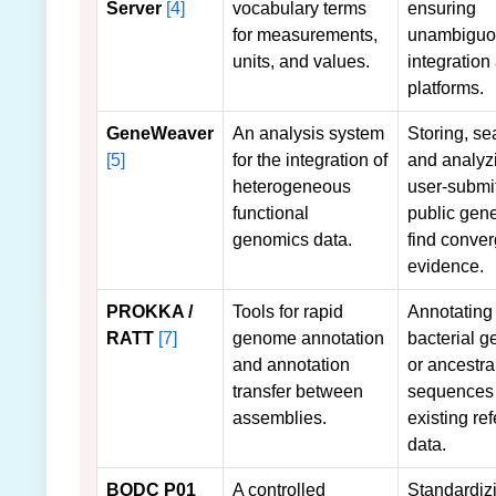
Server
[4]
vocabulary terms
ensuring
for measurements,
unambiguo
units, and values.
integration
platforms.
GeneWeaver
An analysis system
Storing, se
[5]
for the integration of
and analyz
heterogeneous
user-submi
functional
public gene
genomics data.
find conver
evidence.
PROKKA /
Tools for rapid
Annotating
RATT
[7]
genome annotation
bacterial 
and annotation
or ancestra
transfer between
sequences
assemblies.
existing re
data.
BODC P01
A controlled
Standardiz