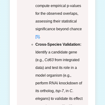
compute empirical p-values
for the observed overlaps,
assessing their statistical
significance beyond chance
[5]
.
Cross-Species Validation:
Identify a candidate gene
(e.g.,
Cd63
from integrated
data) and test its role in a
model organism (e.g.,
perform RNAi knockdown of
its ortholog,
tsp-7
, in
C.
elegans
) to validate its effect