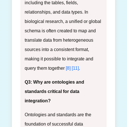
including the tables, fields,
relationships, and data types. In
biological research, a unified or global
schema is often created to map and
translate data from heterogeneous
sources into a consistent format,
making it possible to integrate and
query them together
[8]
[11]
.
Q3: Why are ontologies and
standards critical for data
integration?
Ontologies and standards are the
foundation of successful data