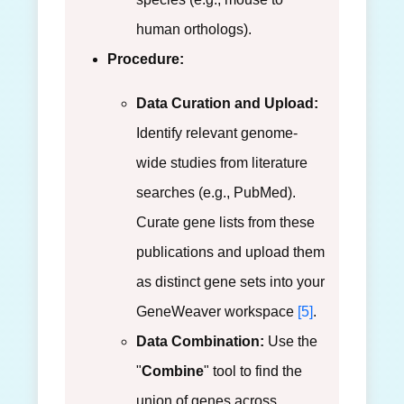
human orthologs).
Procedure:
Data Curation and Upload:
Identify relevant genome-
wide studies from literature
searches (e.g., PubMed).
Curate gene lists from these
publications and upload them
as distinct gene sets into your
GeneWeaver workspace
[5]
.
Data Combination:
Use the
"
Combine
" tool to find the
union of genes across