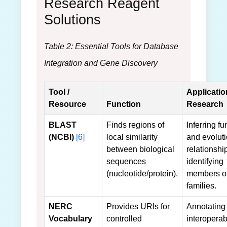
Research Reagent
Solutions
Table 2: Essential Tools for Database
Integration and Gene Discovery
Tool /
Applicatio
Resource
Function
Research
BLAST
Finds regions of
Inferring fu
(NCBI)
[6]
local similarity
and evolut
between biological
relationshi
sequences
identifying
(nucleotide/protein).
members o
families.
NERC
Provides URIs for
Annotating 
Vocabulary
controlled
interoperabi