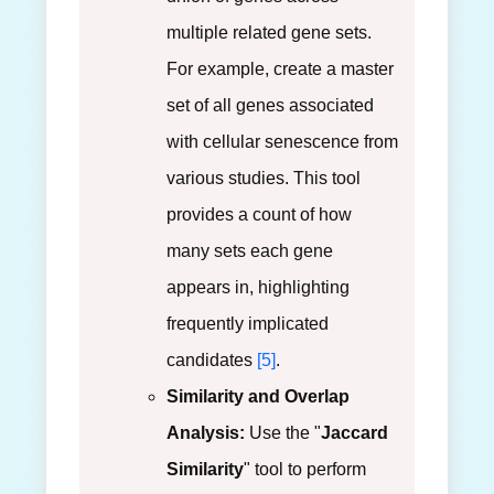
multiple related gene sets.
For example, create a master
set of all genes associated
with cellular senescence from
various studies. This tool
provides a count of how
many sets each gene
appears in, highlighting
frequently implicated
candidates
[5]
.
Similarity and Overlap
Analysis:
Use the "
Jaccard
Similarity
" tool to perform