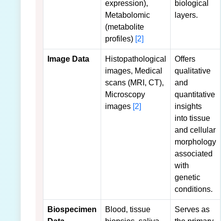
expression),
biological
Metabolomic
layers.
(metabolite
profiles)
[2]
Image Data
Histopathological
Offers
images, Medical
qualitative
scans (MRI, CT),
and
Microscopy
quantitative
images
[2]
insights
into tissue
and cellular
morphology
associated
with
genetic
conditions.
Biospecimen
Blood, tissue
Serves as