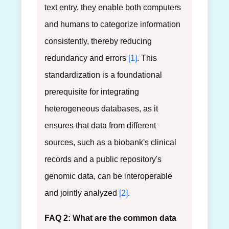
text entry, they enable both computers
and humans to categorize information
consistently, thereby reducing
redundancy and errors
[1]
. This
standardization is a foundational
prerequisite for integrating
heterogeneous databases, as it
ensures that data from different
sources, such as a biobank's clinical
records and a public repository's
genomic data, can be interoperable
and jointly analyzed
[2]
.
FAQ 2: What are the common data