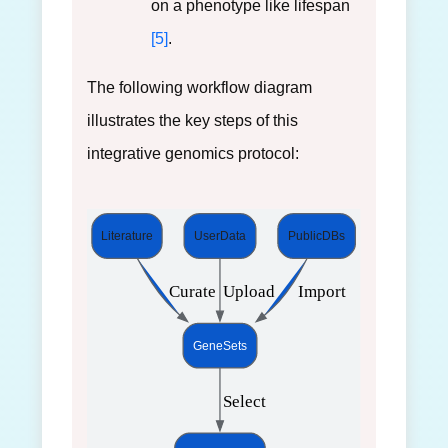
on a phenotype like lifespan
[5]
.
The following workflow diagram
illustrates the key steps of this
integrative genomics protocol:
Literature
UserData
PublicDBs
 Curate
 Upload
 Import
GeneSets
 Select