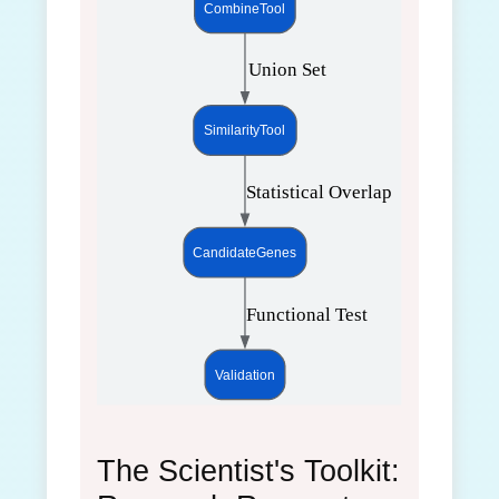
CombineTool
 Union Set
SimilarityTool
 Statistical Overlap
CandidateGenes
 Functional Test
Validation
The Scientist's Toolkit: