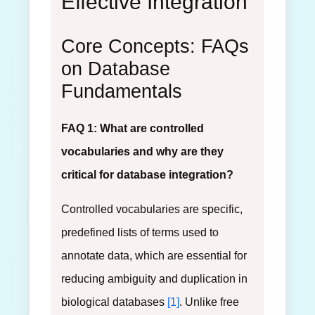
Effective Integration
Core Concepts: FAQs
on Database
Fundamentals
FAQ 1: What are controlled
vocabularies and why are they
critical for database integration?
Controlled vocabularies are specific,
predefined lists of terms used to
annotate data, which are essential for
reducing ambiguity and duplication in
biological databases
[1]
. Unlike free