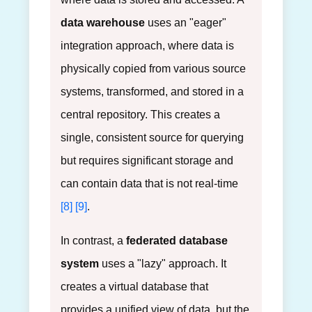
data warehouse
uses an "eager"
integration approach, where data is
physically copied from various source
systems, transformed, and stored in a
central repository. This creates a
single, consistent source for querying
but requires significant storage and
can contain data that is not real-time
[8]
[9]
.
In contrast, a
federated database
system
uses a "lazy" approach. It
creates a virtual database that
provides a unified view of data, but the