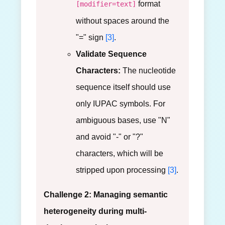
format
[modifier=text]
without spaces around the
"=" sign
[3]
.
Validate Sequence
Characters:
The nucleotide
sequence itself should use
only IUPAC symbols. For
ambiguous bases, use "N"
and avoid "-" or "?"
characters, which will be
stripped upon processing
[3]
.
Challenge 2: Managing semantic
heterogeneity during multi-