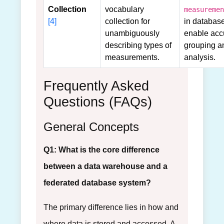
Collection
vocabulary
measuremen
[4]
collection for
in database
unambiguously
enable acc
describing types of
grouping a
measurements.
analysis.
Frequently Asked
Questions (FAQs)
General Concepts
Q1: What is the core difference
between a data warehouse and a
federated database system?
The primary difference lies in how and
where data is stored and accessed. A