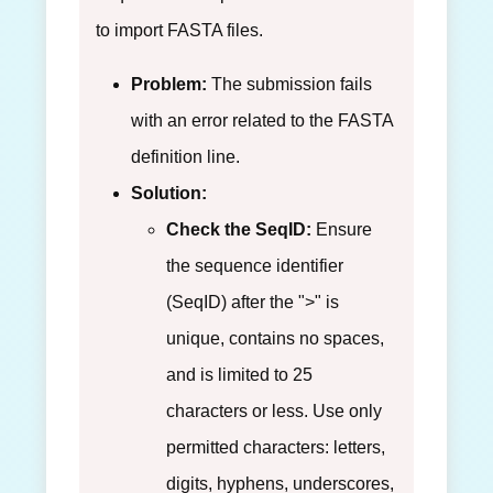
to import FASTA files.
Problem:
The submission fails
with an error related to the FASTA
definition line.
Solution:
Check the SeqID:
Ensure
the sequence identifier
(SeqID) after the ">" is
unique, contains no spaces,
and is limited to 25
characters or less. Use only
permitted characters: letters,
digits, hyphens, underscores,