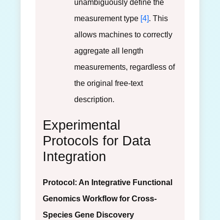
unambiguously define the
measurement type
[4]
. This
allows machines to correctly
aggregate all length
measurements, regardless of
the original free-text
description.
Experimental
Protocols for Data
Integration
Protocol: An Integrative Functional
Genomics Workflow for Cross-
Species Gene Discovery