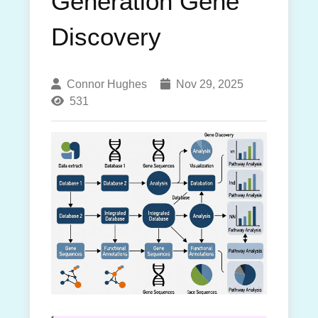
Generation Gene
Discovery
Connor Hughes
Nov 29, 2025
531