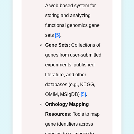
A web-based system for
storing and analyzing
functional genomics gene
sets
[5]
.
Gene Sets:
Collections of
genes from user-submitted
experiments, published
literature, and other
databases (e.g., KEGG,
OMIM, MSigDB)
[5]
.
Orthology Mapping
Resources:
Tools to map
gene identifiers across
species (e.g., mouse to