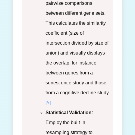
pairwise comparisons
between different gene sets.
This calculates the similarity
coefficient (size of
intersection divided by size of
union) and visually displays
the overlap, for instance,
between genes from a
senescence study and those
from a cognitive decline study
[5]
.
Statistical Validation:
Employ the built-in
resampling strategy to