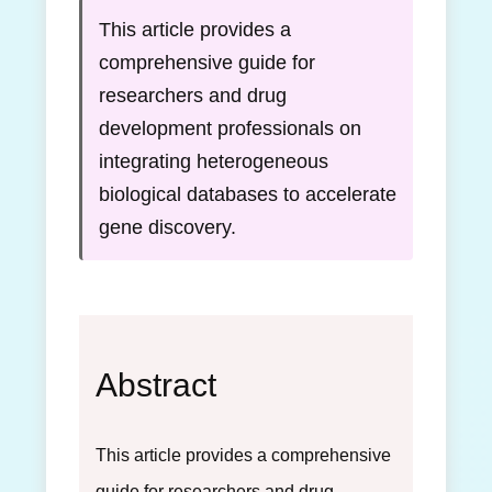
This article provides a
comprehensive guide for
researchers and drug
development professionals on
integrating heterogeneous
biological databases to accelerate
gene discovery.
Abstract
This article provides a comprehensive
guide for researchers and drug