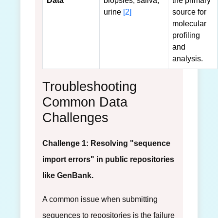
Data
biopsies, saliva,
the primary
urine
[2]
source for
molecular
profiling
and
analysis.
Troubleshooting
Common Data
Challenges
Challenge 1: Resolving "sequence
import errors" in public repositories
like GenBank.
A common issue when submitting
sequences to repositories is the failure