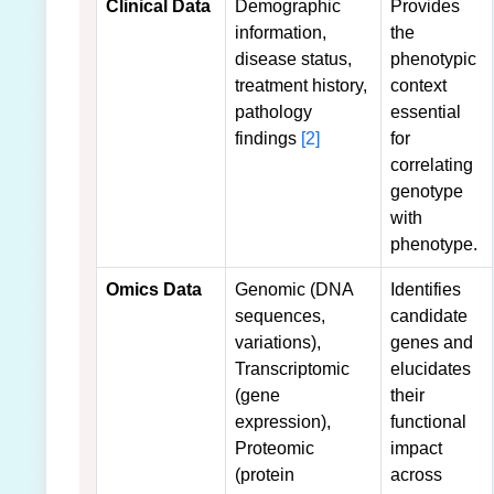
Clinical Data
Demographic
Provides
information,
the
disease status,
phenotypic
treatment history,
context
pathology
essential
findings
[2]
for
correlating
genotype
with
phenotype.
Omics Data
Genomic (DNA
Identifies
sequences,
candidate
variations),
genes and
Transcriptomic
elucidates
(gene
their
expression),
functional
Proteomic
impact
(protein
across