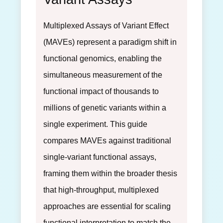
Multiplexed Assays of Variant Effect
(MAVEs) represent a paradigm shift in
functional genomics, enabling the
simultaneous measurement of the
functional impact of thousands to
millions of genetic variants within a
single experiment. This guide
compares MAVEs against traditional
single-variant functional assays,
framing them within the broader thesis
that high-throughput, multiplexed
approaches are essential for scaling
functional interpretation to match the