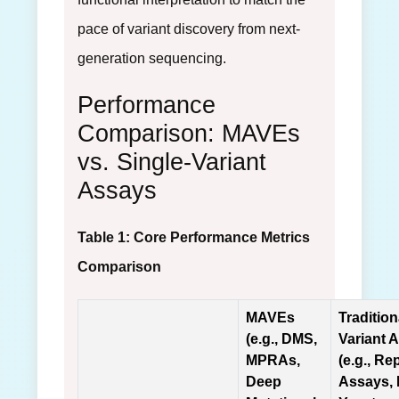
pace of variant discovery from next-
generation sequencing.
Performance
Comparison: MAVEs
vs. Single-Variant
Assays
Table 1: Core Performance Metrics
Comparison
MAVEs
Tradition
(e.g., DMS,
Variant 
MPRAs,
(e.g., Re
Deep
Assays,