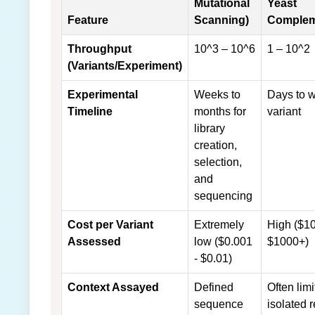
Mutational
Yeast
Feature
Scanning)
Complem
Throughput
10^3 – 10^6
1 – 10^2
(Variants/Experiment)
Experimental
Weeks to
Days to 
Timeline
months for
variant
library
creation,
selection,
and
sequencing
Cost per Variant
Extremely
High ($10
Assessed
low ($0.001
$1000+)
- $0.01)
Context Assayed
Defined
Often limi
sequence
isolated 