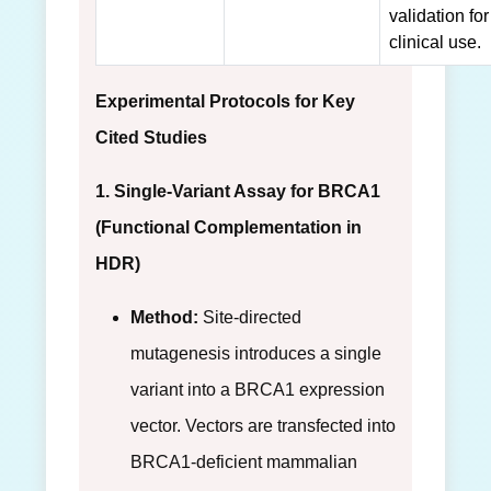
validation for
clinical use.
Experimental Protocols for Key
Cited Studies
1. Single-Variant Assay for BRCA1
(Functional Complementation in
HDR)
Method:
Site-directed
mutagenesis introduces a single
variant into a BRCA1 expression
vector. Vectors are transfected into
BRCA1-deficient mammalian