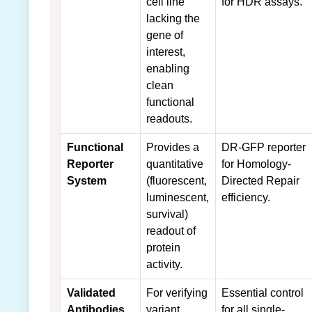
cell line
for HDR assays.
lacking the
gene of
interest,
enabling
clean
functional
readouts.
Functional
Provides a
DR-GFP reporter
Reporter
quantitative
for Homology-
System
(fluorescent,
Directed Repair
luminescent,
efficiency.
survival)
readout of
protein
activity.
Validated
For verifying
Essential control
Antibodies
variant
for all single-