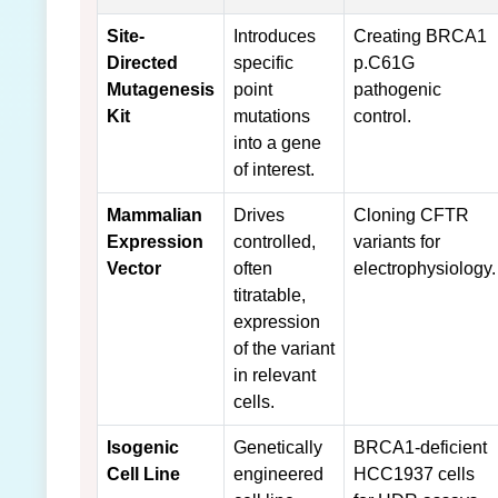
Site-
Introduces
Creating BRCA1
Directed
specific
p.C61G
Mutagenesis
point
pathogenic
Kit
mutations
control.
into a gene
of interest.
Mammalian
Drives
Cloning CFTR
Expression
controlled,
variants for
Vector
often
electrophysiology.
titratable,
expression
of the variant
in relevant
cells.
Isogenic
Genetically
BRCA1-deficient
Cell Line
engineered
HCC1937 cells