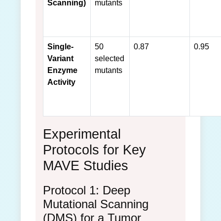
Scanning)
mutants
Single-
50
0.87
0.95
Variant
selected
Enzyme
mutants
Activity
Experimental
Protocols for Key
MAVE Studies
Protocol 1: Deep
Mutational Scanning
(DMS) for a Tumor