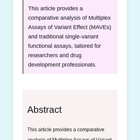
This article provides a
comparative analysis of Multiplex
Assays of Variant Effect (MAVEs)
and traditional single-variant
functional assays, tailored for
researchers and drug
development professionals.
Abstract
This article provides a comparative
analysis of Multiplex Assays of Variant