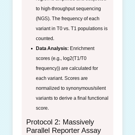
to high-throughput sequencing
(NGS). The frequency of each
variant in T0 vs. T1 populations is
counted.
Data Analysis:
Enrichment
scores (e.g., log2(T1/T0
frequency)) are calculated for
each variant. Scores are
normalized to synonymous/silent
variants to derive a final functional
score.
Protocol 2: Massively
Parallel Reporter Assay