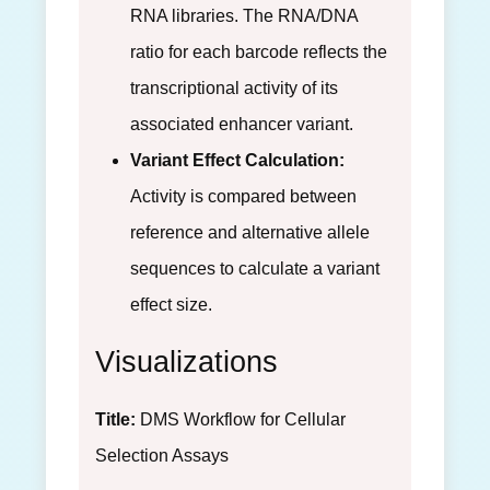
RNA libraries. The RNA/DNA
ratio for each barcode reflects the
transcriptional activity of its
associated enhancer variant.
Variant Effect Calculation:
Activity is compared between
reference and alternative allele
sequences to calculate a variant
effect size.
Visualizations
Title:
DMS Workflow for Cellular
Selection Assays