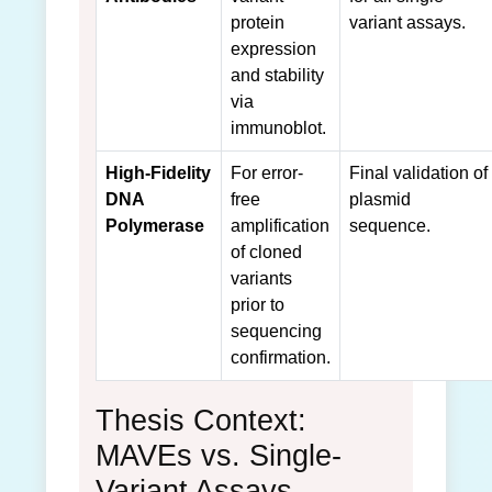
protein
variant assays.
expression
and stability
via
immunoblot.
High-Fidelity
For error-
Final validation of
DNA
free
plasmid
Polymerase
amplification
sequence.
of cloned
variants
prior to
sequencing
confirmation.
Thesis Context:
MAVEs vs. Single-
Variant Assays