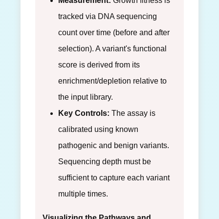
Measurement:
Growth fitness is
tracked via DNA sequencing
count over time (before and after
selection). A variant's functional
score is derived from its
enrichment/depletion relative to
the input library.
Key Controls:
The assay is
calibrated using known
pathogenic and benign variants.
Sequencing depth must be
sufficient to capture each variant
multiple times.
Visualizing the Pathways and