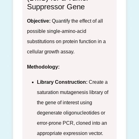
Suppressor Gene
Objective:
Quantify the effect of all
possible single-amino-acid
substitutions on protein function in a
cellular growth assay.
Methodology:
Library Construction:
Create a
saturation mutagenesis library of
the gene of interest using
degenerate oligonucleotides or
error-prone PCR, cloned into an
appropriate expression vector.