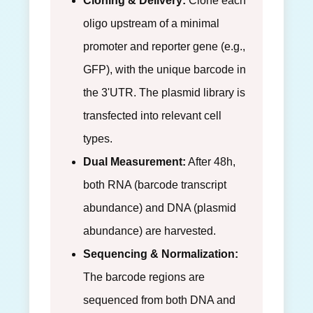
Cloning & Delivery:
Clone each
oligo upstream of a minimal
promoter and reporter gene (e.g.,
GFP), with the unique barcode in
the 3'UTR. The plasmid library is
transfected into relevant cell
types.
Dual Measurement:
After 48h,
both RNA (barcode transcript
abundance) and DNA (plasmid
abundance) are harvested.
Sequencing & Normalization:
The barcode regions are
sequenced from both DNA and