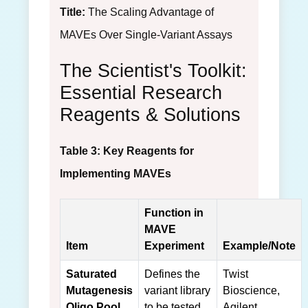
Title:
The Scaling Advantage of
MAVEs Over Single-Variant Assays
The Scientist's Toolkit:
Essential Research
Reagents & Solutions
Table 3: Key Reagents for
Implementing MAVEs
Function in
MAVE
Item
Experiment
Example/Note
Saturated
Defines the
Twist
Mutagenesis
variant library
Bioscience,
Oligo Pool
to be tested.
Agilent.