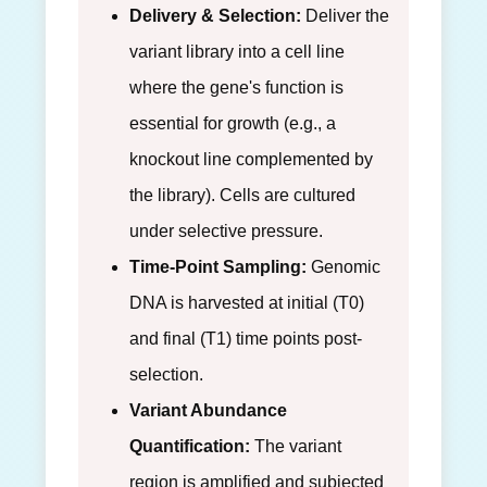
Delivery & Selection:
Deliver the
variant library into a cell line
where the gene's function is
essential for growth (e.g., a
knockout line complemented by
the library). Cells are cultured
under selective pressure.
Time-Point Sampling:
Genomic
DNA is harvested at initial (T0)
and final (T1) time points post-
selection.
Variant Abundance
Quantification:
The variant
region is amplified and subjected