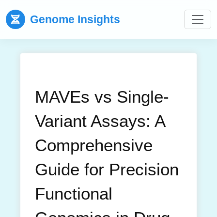
Genome Insights
MAVEs vs Single-
Variant Assays: A
Comprehensive
Guide for Precision
Functional