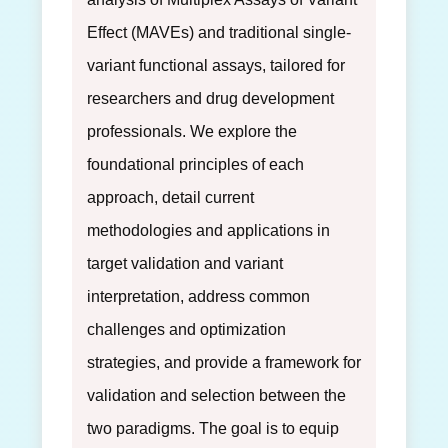
Effect (MAVEs) and traditional single-
variant functional assays, tailored for
researchers and drug development
professionals. We explore the
foundational principles of each
approach, detail current
methodologies and applications in
target validation and variant
interpretation, address common
challenges and optimization
strategies, and provide a framework for
validation and selection between the
two paradigms. The goal is to equip