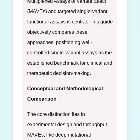
Multiplexed Assays of Variant Effect
(MAVEs) and targeted single-variant
functional assays is central. This guide
objectively compares these
approaches, positioning well-
controlled single-variant assays as the
established benchmark for clinical and
therapeutic decision-making.
Conceptual and Methodological
Comparison
The core distinction lies in
experimental design and throughput.
MAVEs, like deep mutational