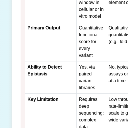
window in
element 
cellular or in
vitro model
Primary Output
Quantitative
Qualitati
functional
quantitat
score for
(e.g., fol
every
variant
Ability to Detect
Yes, via
No, typica
Epistasis
paired
assays on
variant
at a time
libraries
Key Limitation
Requires
Low throu
deep
rate-limit
sequencing;
scale to
complex
wide vari
data