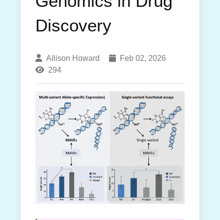
Genomics in Drug
Discovery
Allison Howard
Feb 02, 2026
294