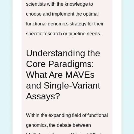
scientists with the knowledge to
choose and implement the optimal
functional genomics strategy for their
specific research or pipeline needs.
Understanding the
Core Paradigms:
What Are MAVEs
and Single-Variant
Assays?
Within the expanding field of functional
genomics, the debate between