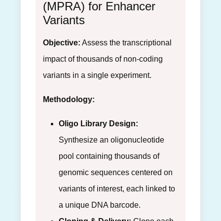
(MPRA) for Enhancer
Variants
Objective:
Assess the transcriptional
impact of thousands of non-coding
variants in a single experiment.
Methodology:
Oligo Library Design:
Synthesize an oligonucleotide
pool containing thousands of
genomic sequences centered on
variants of interest, each linked to
a unique DNA barcode.