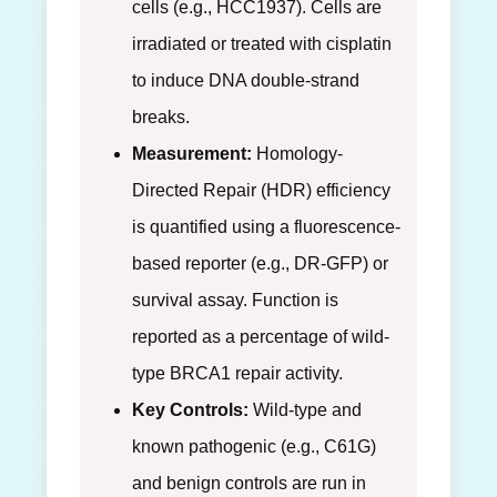
cells (e.g., HCC1937). Cells are
irradiated or treated with cisplatin
to induce DNA double-strand
breaks.
Measurement:
Homology-
Directed Repair (HDR) efficiency
is quantified using a fluorescence-
based reporter (e.g., DR-GFP) or
survival assay. Function is
reported as a percentage of wild-
type BRCA1 repair activity.
Key Controls:
Wild-type and
known pathogenic (e.g., C61G)
and benign controls are run in