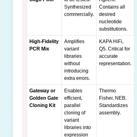
Synthesized
Contains all
commercially.
desired
nucleotide
substitutions.
High-Fidelity
Amplifies
KAPA HiFi,
PCR Mix
variant
Q5. Critical for
libraries
accurate
without
representation.
introducing
extra errors.
Gateway or
Enables
Thermo
Golden Gate
efficient,
Fisher, NEB.
Cloning Kit
parallel
Standardizes
cloning of
assembly.
variant
libraries into
expression