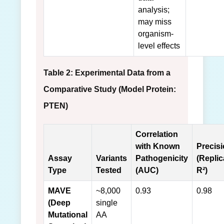
analysis;
may miss
organism-
level effects
Table 2: Experimental Data from a
Comparative Study (Model Protein:
PTEN)
Correlation
with Known
Precis
Assay
Variants
Pathogenicity
(Replic
Type
Tested
(AUC)
R²)
MAVE
~8,000
0.93
0.98
(Deep
single
Mutational
AA