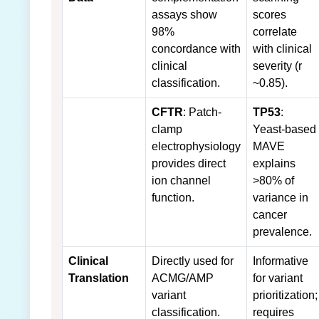
assays show
scores
98%
correlate
concordance with
with clinical
clinical
severity (r
classification.
~0.85).
CFTR
: Patch-
TP53
:
clamp
Yeast-based
electrophysiology
MAVE
provides direct
explains
ion channel
>80% of
function.
variance in
cancer
prevalence.
Clinical
Directly used for
Informative
Translation
ACMG/AMP
for variant
variant
prioritization;
classification.
requires