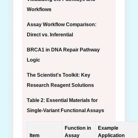
Workflows
Assay Workflow Comparison:
Direct vs. Inferential
BRCA1 in DNA Repair Pathway
Logic
The Scientist's Toolkit: Key
Research Reagent Solutions
Table 2: Essential Materials for
Single-Variant Functional Assays
Function in
Example
Item
Assay
Application