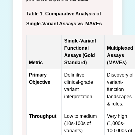
Table 1: Comparative Analysis of
Single-Variant Assays vs. MAVEs
Single-Variant
Functional
Multiplexed
Assays (Gold
Assays
Metric
Standard)
(MAVEs)
Primary
Definitive,
Discovery of
Objective
clinical-grade
variant-
variant
function
interpretation.
landscapes
& rules.
Throughput
Low to medium
Very high
(10s-100s of
(1,000s-
variants).
100,000s of