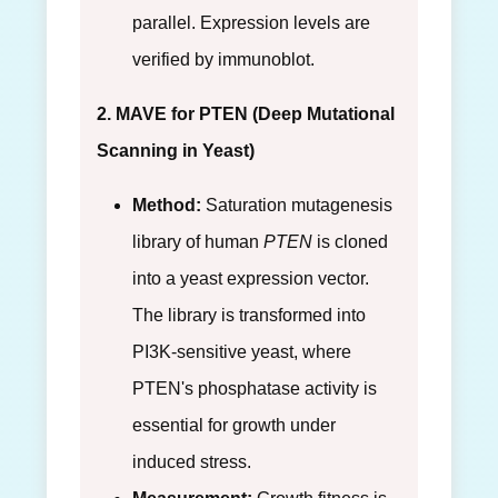
parallel. Expression levels are
verified by immunoblot.
2. MAVE for PTEN (Deep Mutational
Scanning in Yeast)
Method:
Saturation mutagenesis
library of human
PTEN
is cloned
into a yeast expression vector.
The library is transformed into
PI3K-sensitive yeast, where
PTEN's phosphatase activity is
essential for growth under
induced stress.