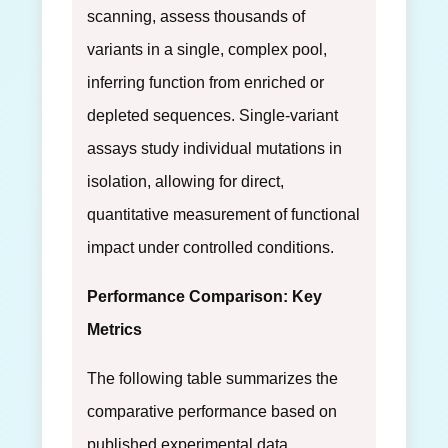
scanning, assess thousands of
variants in a single, complex pool,
inferring function from enriched or
depleted sequences. Single-variant
assays study individual mutations in
isolation, allowing for direct,
quantitative measurement of functional
impact under controlled conditions.
Performance Comparison: Key
Metrics
The following table summarizes the
comparative performance based on
published experimental data.