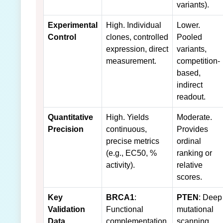
variants).
Experimental
High. Individual
Lower.
Control
clones, controlled
Pooled
expression, direct
variants,
measurement.
competition-
based,
indirect
readout.
Quantitative
High. Yields
Moderate.
Precision
continuous,
Provides
precise metrics
ordinal
(e.g., EC50, %
ranking or
activity).
relative
scores.
Key
BRCA1
:
PTEN
: Deep
Validation
Functional
mutational
Data
complementation
scanning