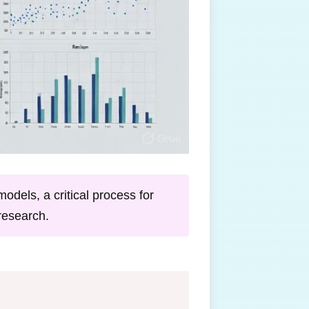
odels, a critical process for
research.