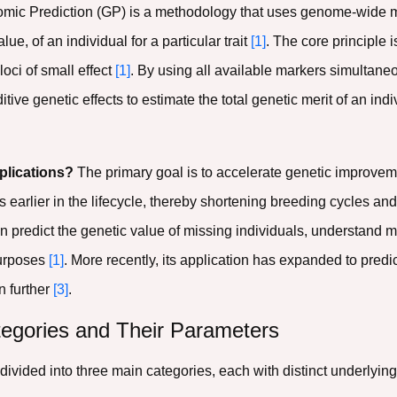
ic Prediction (GP) is a methodology that uses genome-wide mo
ue, of an individual for a particular trait
[1]
. The core principle i
loci of small effect
[1]
. By using all available markers simultane
ve genetic effects to estimate the total genetic merit of an indivi
plications?
The primary goal is to accelerate genetic improvem
s earlier in the lifecycle, thereby shortening breeding cycles a
 predict the genetic value of missing individuals, understand m
purposes
[1]
. More recently, its application has expanded to predi
n further
[3]
.
egories and Their Parameters
ivided into three main categories, each with distinct underlyi