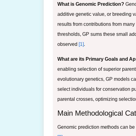
What is Genomic Prediction?
Genom
additive genetic value, or breeding val
results from contributions from many 
thresholds, GP sums these small additi
observed
[1]
.
What are its Primary Goals and Ap
enabling selection of superior parent
evolutionary genetics, GP models can
select individuals for conservation 
parental crosses, optimizing selectio
Main Methodological Cat
Genomic prediction methods can be d