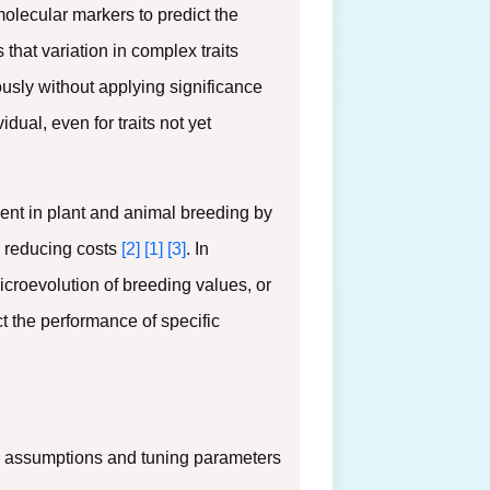
lecular markers to predict the
s that variation in complex traits
ously without applying significance
dual, even for traits not yet
ent in plant and animal breeding by
nd reducing costs
[2]
[1]
[3]
. In
icroevolution of breeding values, or
ct the performance of specific
ng assumptions and tuning parameters