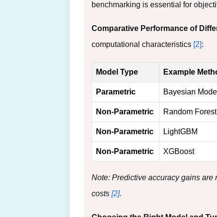
benchmarking is essential for object
Comparative Performance of Diff
computational characteristics
[2]
:
Model Type
Example Meth
Parametric
Bayesian Mode
Non-Parametric
Random Forest
Non-Parametric
LightGBM
Non-Parametric
XGBoost
Note: Predictive accuracy gains are
costs
[2]
.