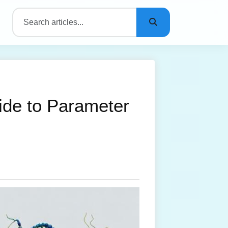
ide to Parameter