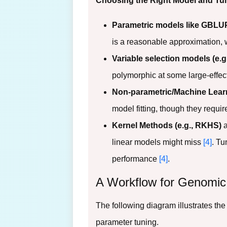
Choosing the Right Model and Tun
Parametric models like GBLUP
is a reasonable approximation, 
Variable selection models (e.
polymorphic at some large-effect
Non-parametric/Machine Lear
model fitting, though they requi
Kernel Methods (e.g., RKHS)
a
linear models might miss
[4]
. Tu
performance
[4]
.
A Workflow for Genomic
The following diagram illustrates the
parameter tuning.