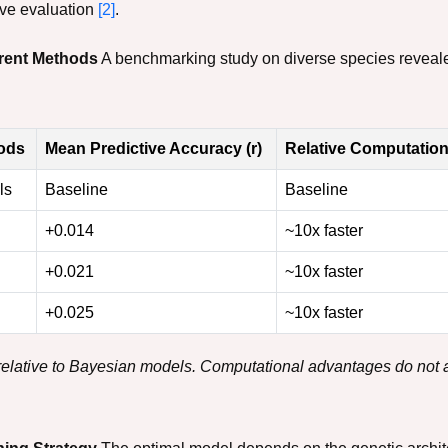
ive evaluation
[2]
.
erent Methods
A benchmarking study on diverse species reveal
ods
Mean Predictive Accuracy (r)
Relative Computatio
ls
Baseline
Baseline
+0.014
~10x faster
+0.021
~10x faster
+0.025
~10x faster
 relative to Bayesian models. Computational advantages do not 