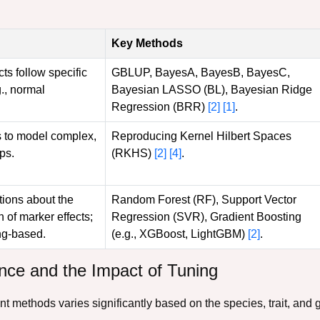
Key Methods
s follow specific
GBLUP, BayesA, BayesB, BayesC,
g., normal
Bayesian LASSO (BL), Bayesian Ridge
Regression (BRR)
[2]
[1]
.
s to model complex,
Reproducing Kernel Hilbert Spaces
ps.
(RKHS)
[2]
[4]
.
ions about the
Random Forest (RF), Support Vector
n of marker effects;
Regression (SVR), Gradient Boosting
ng-based.
(e.g., XGBoost, LightGBM)
[2]
.
ce and the Impact of Tuning
nt methods varies significantly based on the species, trait, and 