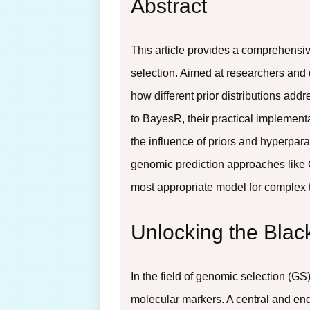
Abstract
This article provides a comprehensiv
selection. Aimed at researchers and 
how different prior distributions a
to BayesR, their practical implementa
the influence of priors and hyperpar
genomic prediction approaches like 
most appropriate model for complex tr
Unlocking the Blac
In the field of genomic selection (G
molecular markers. A central and end