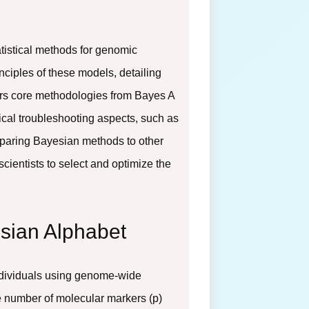
tistical methods for genomic
nciples of these models, detailing
ers core methodologies from Bayes A
tical troubleshooting aspects, such as
omparing Bayesian methods to other
entists to select and optimize the
esian Alphabet
 individuals using genome-wide
e number of molecular markers (p)