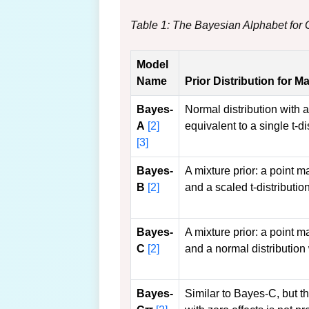
Table 1: The Bayesian Alphabet fo
Model
Name
Prior Distribution for M
Bayes-
Normal distribution with 
A
[2]
equivalent to a single t-di
[3]
Bayes-
A mixture prior: a point m
B
[2]
and a scaled t-distribution
Bayes-
A mixture prior: a point m
C
[2]
and a normal distribution 
Bayes-
Similar to Bayes-C, but t