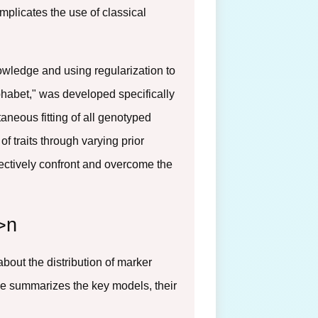
mplicates the use of classical
nowledge and using regularization to
phabet," was developed specifically
aneous fitting of all genotyped
 traits through varying prior
ffectively confront and overcome the
>n
out the distribution of marker
ble summarizes the key models, their