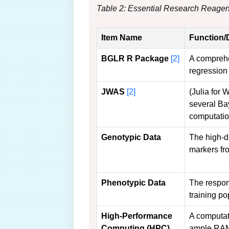
Table 2: Essential Research Reagen
Item Name
Function/
BGLR R Package
[2]
A comprehe
regression
JWAS
[2]
(Julia for
several Ba
computation
Genotypic Data
The high-d
markers fr
Phenotypic Data
The respons
training po
High-Performance
A computat
Computing (HPC)
ample RA