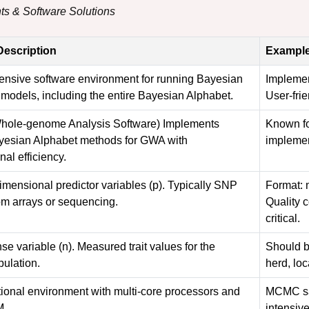
ts & Software Solutions
Description
Example
nsive software environment for running Bayesian
Impleme
 models, including the entire Bayesian Alphabet.
User-frie
 Whole-genome Analysis Software) Implements
Known fo
yesian Alphabet methods for GWA with
implemen
al efficiency.
imensional predictor variables (p). Typically SNP
Format: m
om arrays or sequencing.
Quality c
critical.
e variable (n). Measured trait values for the
Should be
pulation.
herd, loc
ional environment with multi-core processors and
MCMC sam
M.
intensive