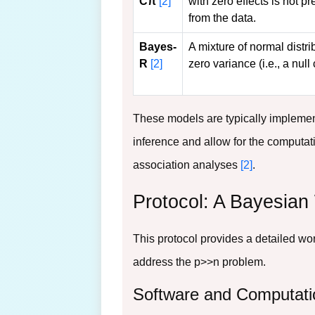
Cπ
[2]
with zero effects is not p
from the data.
Bayes-
A mixture of normal distri
R
[2]
zero variance (i.e., a nul
These models are typically impleme
inference and allow for the computati
association analyses
[2]
.
Protocol: A Bayesian
This protocol provides a detailed wo
address the p>>n problem.
Software and Computati