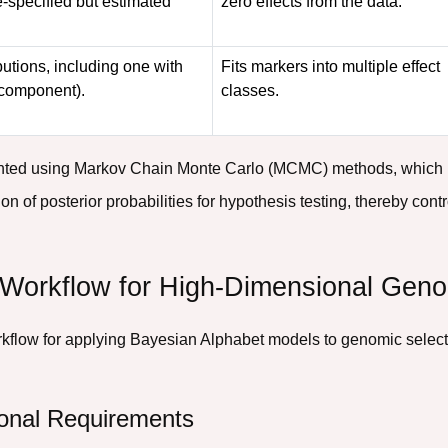
re-specified but estimated
zero effects from the data.
butions, including one with
Fits markers into multiple effect
l component).
classes.
nted using Markov Chain Monte Carlo (MCMC) methods, which pr
on of posterior probabilities for hypothesis testing, thereby cont
 Workflow for High-Dimensional Geno
rkflow for applying Bayesian Alphabet models to genomic selecti
onal Requirements