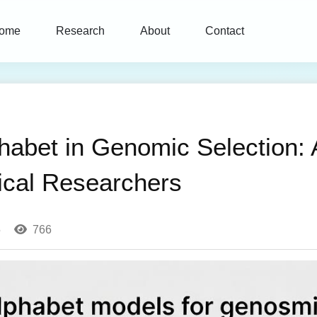
ome
Research
About
Contact
habet in Genomic Selection:
ical Researchers
5
766