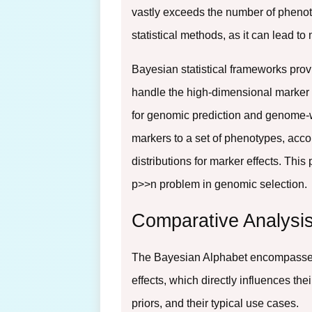
vastly exceeds the number of phenot
statistical methods, as it can lead to
Bayesian statistical frameworks prov
handle the high-dimensional marker s
for genomic prediction and genome-
markers to a set of phenotypes, accom
distributions for marker effects. Thi
p>>n problem in genomic selection.
Comparative Analysis
The Bayesian Alphabet encompasses a
effects, which directly influences t
priors, and their typical use cases.