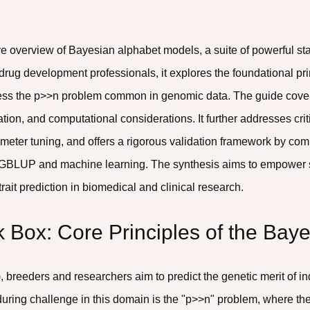
e overview of Bayesian alphabet models, a suite of powerful sta
drug development professionals, it explores the foundational pri
ddress the p>>n problem common in genomic data. The guide cov
tion, and computational considerations. It further addresses cri
ameter tuning, and offers a rigorous validation framework by c
GBLUP and machine learning. The synthesis aims to empower sci
ait prediction in biomedical and clinical research.
k Box: Core Principles of the Bay
S), breeders and researchers aim to predict the genetic merit of
uring challenge in this domain is the "p>>n" problem, where th