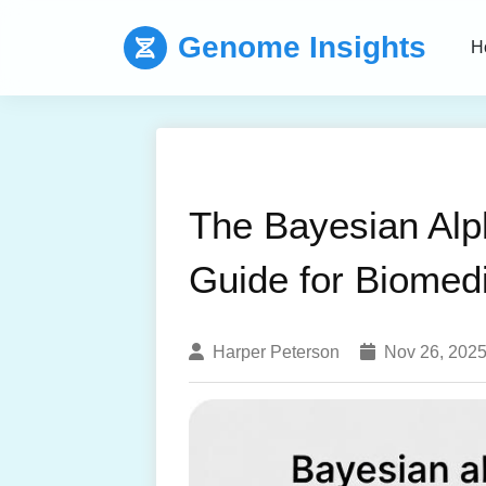
Genome Insights
H
The Bayesian Alp
Guide for Biomed
Harper Peterson
Nov 26, 202