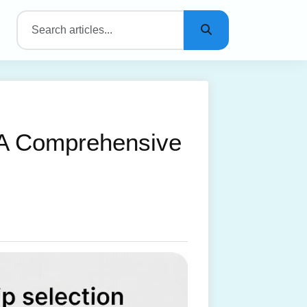
 A Comprehensive