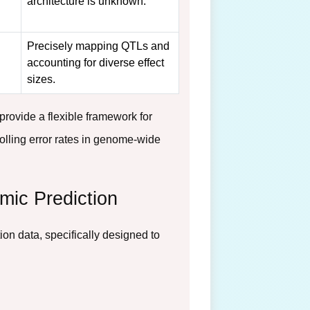
architecture is unknown.
Precisely mapping QTLs and
accounting for diverse effect
sizes.
ovide a flexible framework for
rolling error rates in genome-wide
mic Prediction
on data, specifically designed to