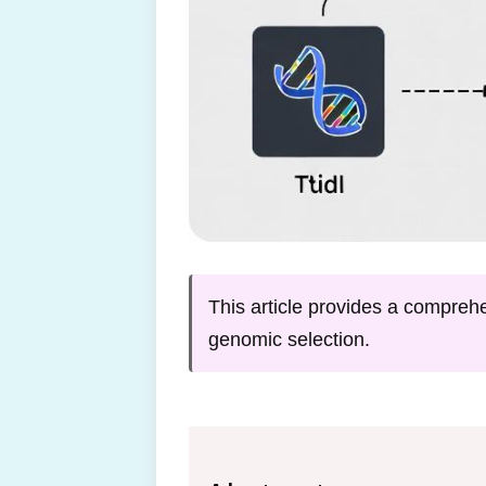
This article provides a comprehe
genomic selection.