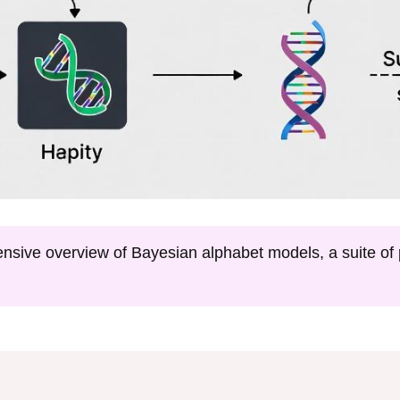
nsive overview of Bayesian alphabet models, a suite of p