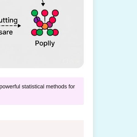
owerful statistical methods for