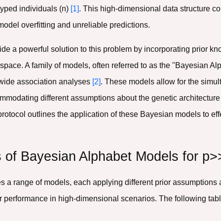
yped individuals (n)
[1]
. This high-dimensional data structure co
 model overfitting and unreliable predictions.
ide a powerful solution to this problem by incorporating prior k
pace. A family of models, often referred to as the "Bayesian Al
wide association analyses
[2]
. These models allow for the simult
modating different assumptions about the genetic architecture of
s protocol outlines the application of these Bayesian models to e
 of Bayesian Alphabet Models for p>
 range of models, each applying different prior assumptions ab
heir performance in high-dimensional scenarios. The following ta