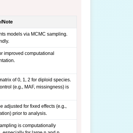
/Note
nts models via MCMC sampling.
ndly.
r improved computational
tation.
atrix of 0, 1, 2 for diploid species.
ontrol (e.g., MAF, missingness) is
 adjusted for fixed effects (e.g.,
ation) prior to analysis.
pling is computationally
, especially for large n and p.