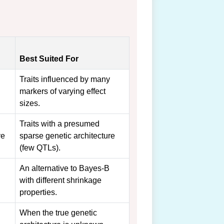
Best Suited For
Traits influenced by many
markers of varying effect
sizes.
Traits with a presumed
ve
sparse genetic architecture
(few QTLs).
An alternative to Bayes-B
with different shrinkage
properties.
When the true genetic