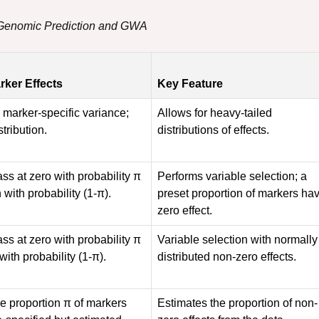
r Genomic Prediction and GWA
arker Effects
Key Feature
a marker-specific variance;
Allows for heavy-tailed
stribution.
distributions of effects.
ass at zero with probability π
Performs variable selection; a
 with probability (1-π).
preset proportion of markers ha
zero effect.
ass at zero with probability π
Variable selection with normally
with probability (1-π).
distributed non-zero effects.
he proportion π of markers
Estimates the proportion of non-