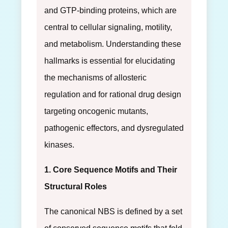
and GTP-binding proteins, which are
central to cellular signaling, motility,
and metabolism. Understanding these
hallmarks is essential for elucidating
the mechanisms of allosteric
regulation and for rational drug design
targeting oncogenic mutants,
pathogenic effectors, and dysregulated
kinases.
1. Core Sequence Motifs and Their
Structural Roles
The canonical NBS is defined by a set