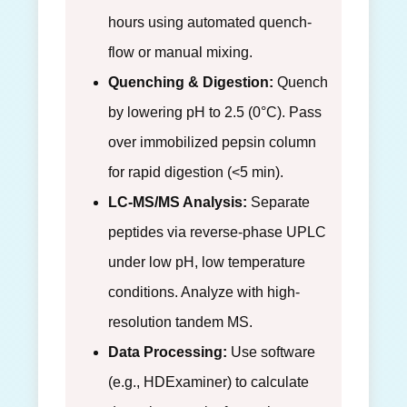
hours using automated quench-
flow or manual mixing.
Quenching & Digestion:
Quench
by lowering pH to 2.5 (0°C). Pass
over immobilized pepsin column
for rapid digestion (<5 min).
LC-MS/MS Analysis:
Separate
peptides via reverse-phase UPLC
under low pH, low temperature
conditions. Analyze with high-
resolution tandem MS.
Data Processing:
Use software
(e.g., HDExaminer) to calculate