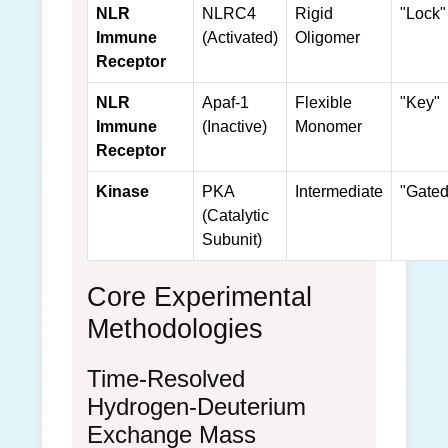
NLR
NLRC4
Rigid
"Lock"
Immune
(Activated)
Oligomer
Receptor
NLR
Apaf-1
Flexible
"Key"
Immune
(Inactive)
Monomer
Receptor
Kinase
PKA
Intermediate
"Gated
(Catalytic
Subunit)
Core Experimental
Methodologies
Time-Resolved
Hydrogen-Deuterium
Exchange Mass