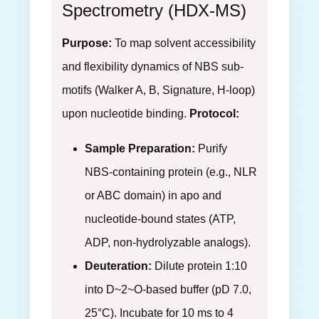
Spectrometry (HDX-MS)
Purpose:
To map solvent accessibility
and flexibility dynamics of NBS sub-
motifs (Walker A, B, Signature, H-loop)
upon nucleotide binding.
Protocol:
Sample Preparation:
Purify
NBS-containing protein (e.g., NLR
or ABC domain) in apo and
nucleotide-bound states (ATP,
ADP, non-hydrolyzable analogs).
Deuteration:
Dilute protein 1:10
into D~2~O-based buffer (pD 7.0,
25°C). Incubate for 10 ms to 4