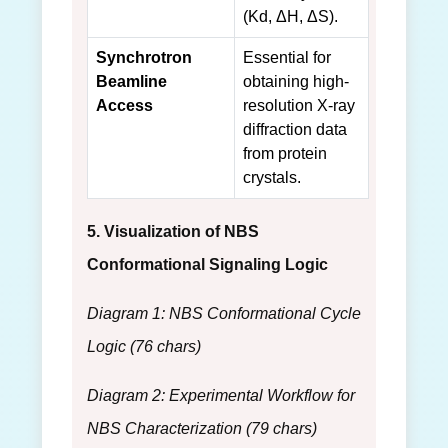
(Kd, ΔH, ΔS).
Synchrotron
Essential for
Beamline
obtaining high-
Access
resolution X-ray
diffraction data
from protein
crystals.
5. Visualization of NBS
Conformational Signaling Logic
Diagram 1: NBS Conformational Cycle
Logic (76 chars)
Diagram 2: Experimental Workflow for
NBS Characterization (79 chars)