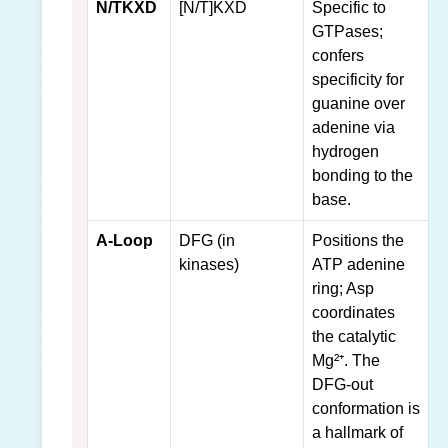
N/TKXD
[N/T]KXD
Specific to
GTPases;
confers
specificity for
guanine over
adenine via
hydrogen
bonding to the
base.
A-Loop
DFG (in
Positions the
kinases)
ATP adenine
ring; Asp
coordinates
the catalytic
Mg²⁺. The
DFG-out
conformation is
a hallmark of