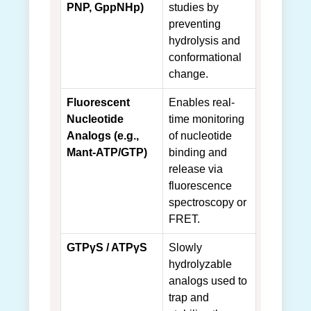
PNP, GppNHp)
studies by
preventing
hydrolysis and
conformational
change.
Fluorescent
Enables real-
Nucleotide
time monitoring
Analogs (e.g.,
of nucleotide
Mant-ATP/GTP)
binding and
release via
fluorescence
spectroscopy or
FRET.
GTPγS / ATPγS
Slowly
hydrolyzable
analogs used to
trap and