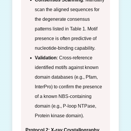
scan the aligned sequences for
the degenerate consensus
patterns listed in Table 1. Motif
presence is often predictive of
nucleotide-binding capability.
Validation
: Cross-reference
identified motifs against known
domain databases (e.g., Pfam,
InterPro) to confirm the presence
of a known NBS-containing
domain (e.g., P-loop NTPase,
Protein kinase domain).
Protocol 2: X-ray Crystallography