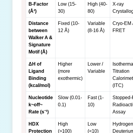
B-Factor
Low (15-
High (40-
X-ray
(Å²)
30)
80)
Crystallo
Distance
Fixed (10-
Variable
Cryo-EM 
between
12 Å)
(8-16 Å)
FRET
Walker A &
Signature
Motif (Å)
ΔH of
Higher
Lower /
Isotherma
Ligand
(more
Variable
Titration
Binding
exothermic)
Calorimet
(kcal/mol)
(ITC)
Nucleotide
Slow (0.01-
Fast (1-
Stopped-
k~off~
0.1)
10)
Radioact
Rate (s⁻¹)
Assay
HDX
High
Low
Hydrogen
Protection
(>100)
(<10)
Deuteriu