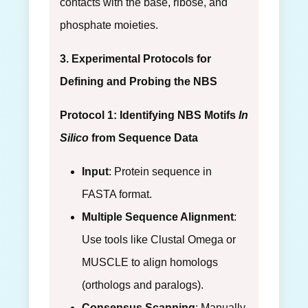
contacts with the base, ribose, and
phosphate moieties.
3. Experimental Protocols for
Defining and Probing the NBS
Protocol 1: Identifying NBS Motifs
In
Silico
from Sequence Data
Input
: Protein sequence in
FASTA format.
Multiple Sequence Alignment
:
Use tools like Clustal Omega or
MUSCLE to align homologs
(orthologs and paralogs).
Consensus Scanning
: Manually