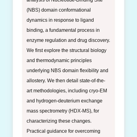
(NBS) domain conformational
dynamics in response to ligand
binding, a fundamental process in
enzyme regulation and drug discovery.
We first explore the structural biology
and thermodynamic principles
underlying NBS domain flexibility and
allostery. We then detail state-of-the-
art methodologies, including cryo-EM
and hydrogen-deuterium exchange
mass spectrometry (HDX-MS), for
characterizing these changes.
Practical guidance for overcoming