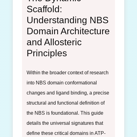
Scaffold:
Understanding NBS
Domain Architecture
and Allosteric
Principles
Within the broader context of research
into NBS domain conformational
changes and ligand binding, a precise
structural and functional definition of
the NBS is foundational. This guide
details the universal signatures that
define these critical domains in ATP-