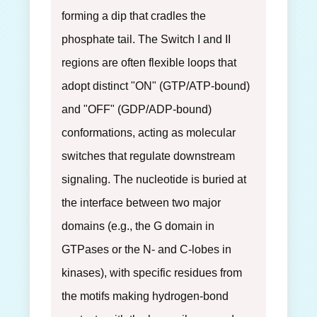
forming a dip that cradles the
phosphate tail. The Switch I and II
regions are often flexible loops that
adopt distinct "ON" (GTP/ATP-bound)
and "OFF" (GDP/ADP-bound)
conformations, acting as molecular
switches that regulate downstream
signaling. The nucleotide is buried at
the interface between two major
domains (e.g., the G domain in
GTPases or the N- and C-lobes in
kinases), with specific residues from
the motifs making hydrogen-bond