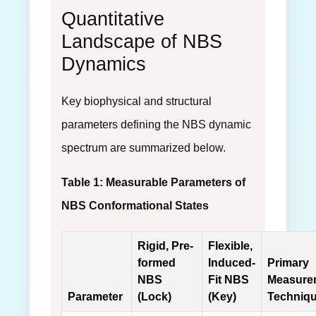
Quantitative
Landscape of NBS
Dynamics
Key biophysical and structural
parameters defining the NBS dynamic
spectrum are summarized below.
Table 1: Measurable Parameters of
NBS Conformational States
Rigid, Pre-
Flexible,
formed
Induced-
Primary
NBS
Fit NBS
Measure
Parameter
(Lock)
(Key)
Techniq