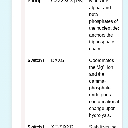
P-loop
GXXXXGK[T/S]
Binds the
alpha- and
beta-
phosphates of
the nucleotide;
anchors the
triphosphate
chain.
Switch I
DXXG
Coordinates
the Mg²⁺ ion
and the
gamma-
phosphate;
undergoes
conformational
change upon
hydrolysis.
Switch II
X[T/S]XXD
Stabilizes the