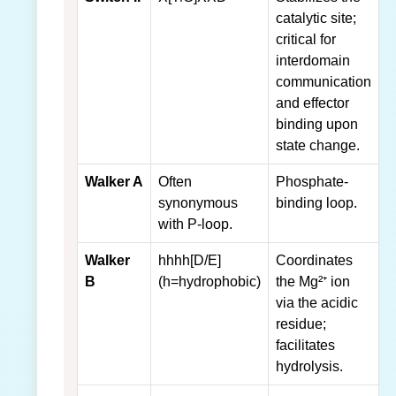
catalytic site;
critical for
interdomain
communication
and effector
binding upon
state change.
Walker A
Often
Phosphate-
synonymous
binding loop.
with P-loop.
Walker
hhhh[D/E]
Coordinates
B
(h=hydrophobic)
the Mg²⁺ ion
via the acidic
residue;
facilitates
hydrolysis.