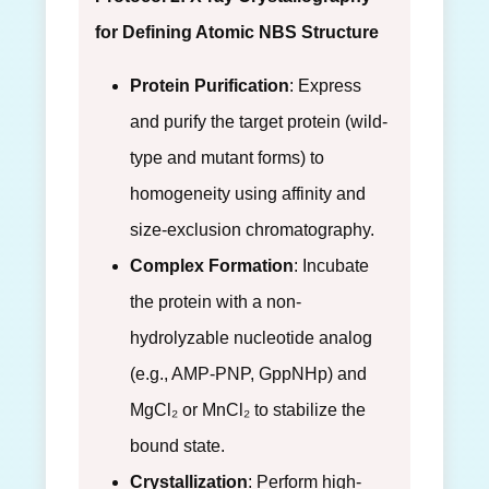
for Defining Atomic NBS Structure
Protein Purification
: Express
and purify the target protein (wild-
type and mutant forms) to
homogeneity using affinity and
size-exclusion chromatography.
Complex Formation
: Incubate
the protein with a non-
hydrolyzable nucleotide analog
(e.g., AMP-PNP, GppNHp) and
MgCl₂ or MnCl₂ to stabilize the
bound state.
Crystallization
: Perform high-