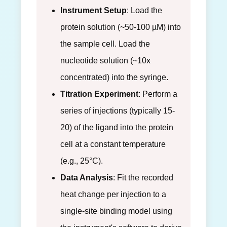
Instrument Setup
: Load the
protein solution (~50-100 µM) into
the sample cell. Load the
nucleotide solution (~10x
concentrated) into the syringe.
Titration Experiment
: Perform a
series of injections (typically 15-
20) of the ligand into the protein
cell at a constant temperature
(e.g., 25°C).
Data Analysis
: Fit the recorded
heat change per injection to a
single-site binding model using