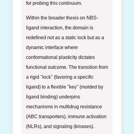
for probing this continuum.
Within the broader thesis on NBS-
ligand interaction, the domain is
redefined not as a static lock but as a
dynamic interface where
conformational plasticity dictates
functional outcome. The transition from
a rigid "lock" (favoring a specific
ligand) to a flexible "key" (molded by
ligand binding) underpins
mechanisms in multidrug resistance
(ABC transporters), immune activation
(NLRs), and signaling (kinases).