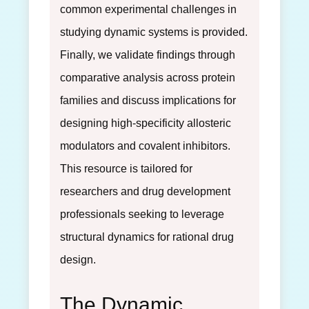
common experimental challenges in
studying dynamic systems is provided.
Finally, we validate findings through
comparative analysis across protein
families and discuss implications for
designing high-specificity allosteric
modulators and covalent inhibitors.
This resource is tailored for
researchers and drug development
professionals seeking to leverage
structural dynamics for rational drug
design.
The Dynamic