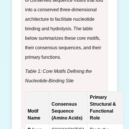
of conserved sequence motifs that fold
into a conserved three-dimensional
architecture to facilitate nucleotide
binding and hydrolysis. The table
below summarizes these core motifs,
their consensus sequences, and their
primary functions.
Table 1: Core Motifs Defining the
Nucleotide-Binding Site
Primary
Consensus
Structural &
Motif
Sequence
Functional
Name
(Amino Acids)
Role