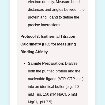
electron density. Measure bond
distances and angles between the
protein and ligand to define the
precise interactions.
Protocol 3: Isothermal Titration
Calorimetry (ITC) for Measuring
Binding Affinity
Sample Preparation
: Dialyze
both the purified protein and the
nucleotide ligand (ATP, GTP, etc.)
into an identical buffer (e.g., 20
mM Tris, 150 mM NaCl, 5 mM
MgCl₂, pH 7.5).