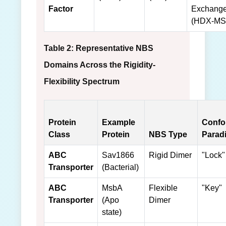
Factor
Exchang
(HDX-MS
Table 2: Representative NBS
Domains Across the Rigidity-
Flexibility Spectrum
Protein
Example
Confo
Class
Protein
NBS Type
Parad
ABC
Sav1866
Rigid Dimer
"Lock"
Transporter
(Bacterial)
ABC
MsbA
Flexible
"Key"
Transporter
(Apo
Dimer
state)