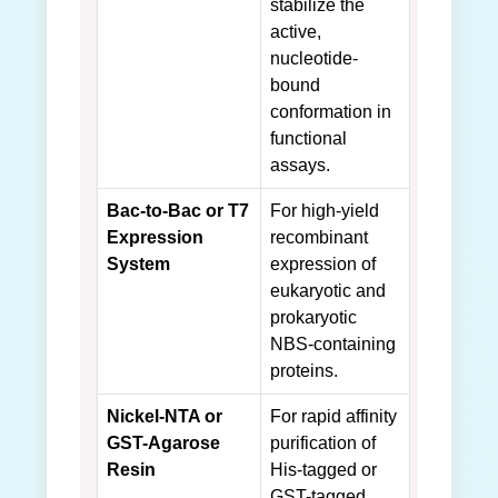
stabilize the
active,
nucleotide-
bound
conformation in
functional
assays.
Bac-to-Bac or T7
For high-yield
Expression
recombinant
System
expression of
eukaryotic and
prokaryotic
NBS-containing
proteins.
Nickel-NTA or
For rapid affinity
GST-Agarose
purification of
Resin
His-tagged or
GST-tagged