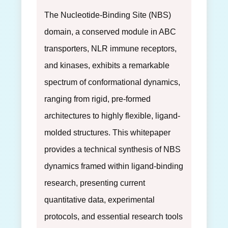
The Nucleotide-Binding Site (NBS)
domain, a conserved module in ABC
transporters, NLR immune receptors,
and kinases, exhibits a remarkable
spectrum of conformational dynamics,
ranging from rigid, pre-formed
architectures to highly flexible, ligand-
molded structures. This whitepaper
provides a technical synthesis of NBS
dynamics framed within ligand-binding
research, presenting current
quantitative data, experimental
protocols, and essential research tools