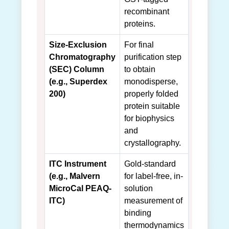
recombinant
proteins.
Size-Exclusion
For final
Chromatography
purification step
(SEC) Column
to obtain
(e.g., Superdex
monodisperse,
200)
properly folded
protein suitable
for biophysics
and
crystallography.
ITC Instrument
Gold-standard
(e.g., Malvern
for label-free, in-
MicroCal PEAQ-
solution
ITC)
measurement of
binding
thermodynamics