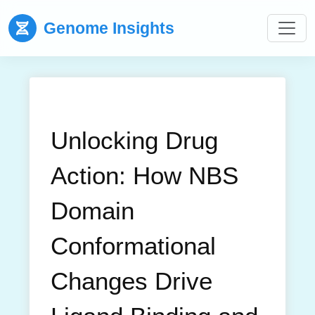
Genome Insights
Unlocking Drug
Action: How NBS
Domain
Conformational
Changes Drive