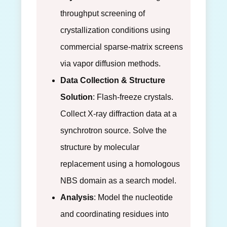
throughput screening of
crystallization conditions using
commercial sparse-matrix screens
via vapor diffusion methods.
Data Collection & Structure
Solution
: Flash-freeze crystals.
Collect X-ray diffraction data at a
synchrotron source. Solve the
structure by molecular
replacement using a homologous
NBS domain as a search model.
Analysis
: Model the nucleotide
and coordinating residues into