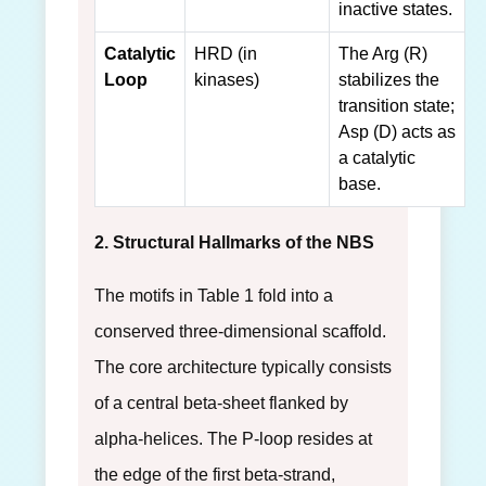
inactive states.
Catalytic
HRD (in
The Arg (R)
Loop
kinases)
stabilizes the
transition state;
Asp (D) acts as
a catalytic
base.
2. Structural Hallmarks of the NBS
The motifs in Table 1 fold into a
conserved three-dimensional scaffold.
The core architecture typically consists
of a central beta-sheet flanked by
alpha-helices. The P-loop resides at
the edge of the first beta-strand,