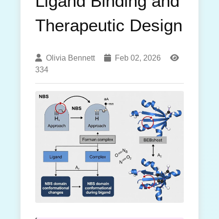
Ligand Binding and
Therapeutic Design
Olivia Bennett
Feb 02, 2026
334