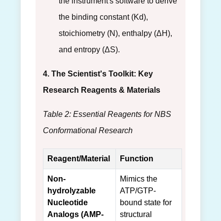
the instrument's software to derive
the binding constant (Kd),
stoichiometry (N), enthalpy (ΔH),
and entropy (ΔS).
4. The Scientist's Toolkit: Key
Research Reagents & Materials
Table 2: Essential Reagents for NBS
Conformational Research
Reagent/Material
Function
Non-
Mimics the
hydrolyzable
ATP/GTP-
Nucleotide
bound state for
Analogs (AMP-
structural