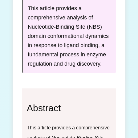
This article provides a
comprehensive analysis of
Nucleotide-Binding Site (NBS)
domain conformational dynamics
in response to ligand binding, a
fundamental process in enzyme
regulation and drug discovery.
Abstract
This article provides a comprehensive
analysis of Nucleotide-Binding Site