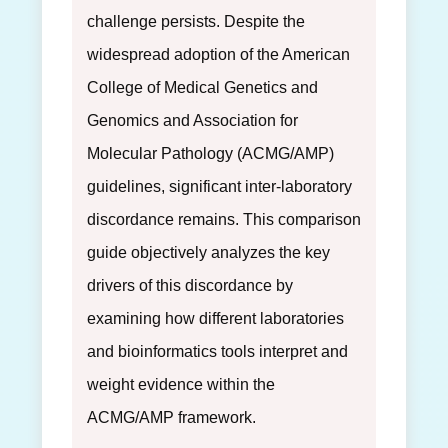
challenge persists. Despite the
widespread adoption of the American
College of Medical Genetics and
Genomics and Association for
Molecular Pathology (ACMG/AMP)
guidelines, significant inter-laboratory
discordance remains. This comparison
guide objectively analyzes the key
drivers of this discordance by
examining how different laboratories
and bioinformatics tools interpret and
weight evidence within the
ACMG/AMP framework.