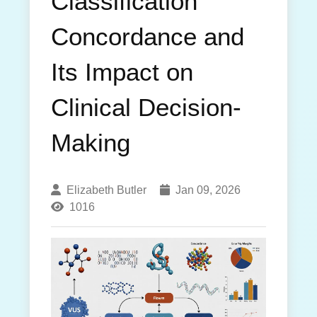
Classification
Concordance and
Its Impact on
Clinical Decision-
Making
Elizabeth Butler
Jan 09, 2026
1016