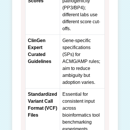
Scores
pathogenicity
(PP3/BP4);
different labs use
different score cut-
offs.
ClinGen
Gene-specific
Expert
specifications
Curated
(SPs) for
Guidelines
ACMG/AMP rules;
aim to reduce
ambiguity but
adoption varies.
Standardized
Essential for
Variant Call
consistent input
Format (VCF)
across
Files
bioinformatics tool
benchmarking
experiments.