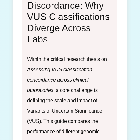
Discordance: Why
VUS Classifications
Diverge Across
Labs
Within the critical research thesis on
Assessing VUS classification
concordance across clinical
laboratories
, a core challenge is
defining the scale and impact of
Variants of Uncertain Significance
(VUS). This guide compares the
performance of different genomic