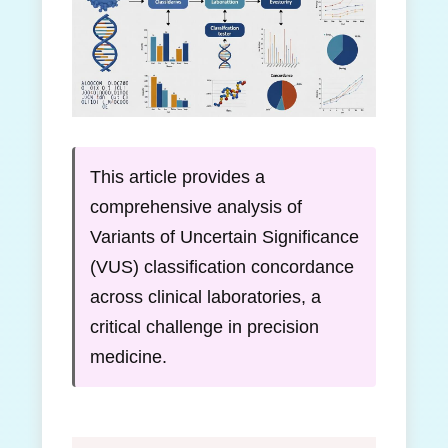
This article provides a
comprehensive analysis of
Variants of Uncertain Significance
(VUS) classification concordance
across clinical laboratories, a
critical challenge in precision
medicine.