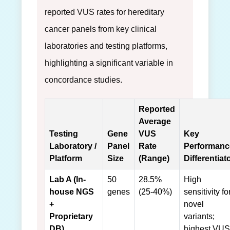
reported VUS rates for hereditary
cancer panels from key clinical
laboratories and testing platforms,
highlighting a significant variable in
concordance studies.
Reported
Average
Testing
Gene
VUS
Key
Laboratory /
Panel
Rate
Performanc
Platform
Size
(Range)
Differentiat
Lab A (In-
50
28.5%
High
house NGS
genes
(25-40%)
sensitivity fo
+
novel
Proprietary
variants;
DB)
highest VUS