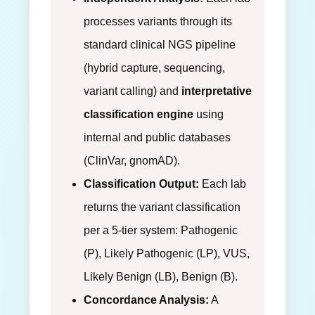
processes variants through its
standard clinical NGS pipeline
(hybrid capture, sequencing,
variant calling) and
interpretative
classification engine
using
internal and public databases
(ClinVar, gnomAD).
Classification Output:
Each lab
returns the variant classification
per a 5-tier system: Pathogenic
(P), Likely Pathogenic (LP), VUS,
Likely Benign (LB), Benign (B).
Concordance Analysis:
A