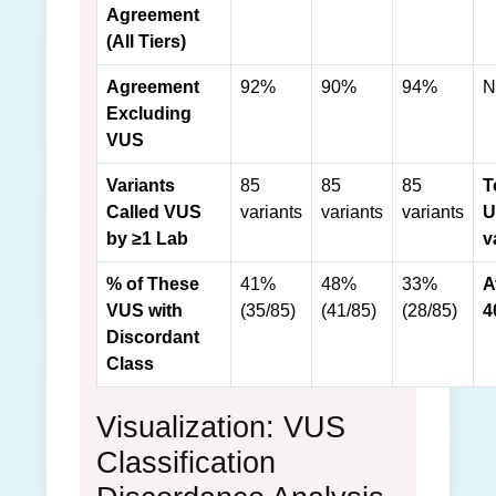
Agreement
(All Tiers)
Agreement
92%
90%
94%
N
Excluding
VUS
Variants
85
85
85
T
Called VUS
variants
variants
variants
U
by ≥1 Lab
v
% of These
41%
48%
33%
A
VUS with
(35/85)
(41/85)
(28/85)
4
Discordant
Class
Visualization: VUS
Classification