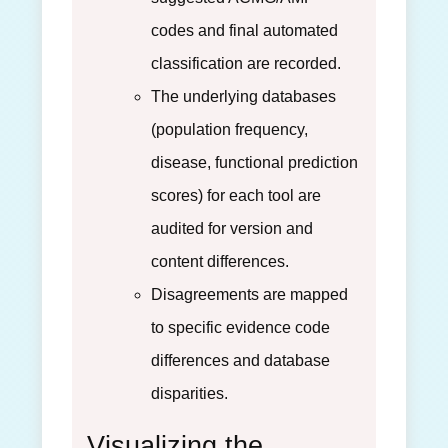
codes and final automated
classification are recorded.
The underlying databases
(population frequency,
disease, functional prediction
scores) for each tool are
audited for version and
content differences.
Disagreements are mapped
to specific evidence code
differences and database
disparities.
Visualizing the