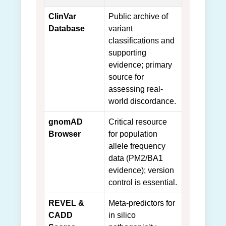
ClinVar
Public archive of
Database
variant
classifications and
supporting
evidence; primary
source for
assessing real-
world discordance.
gnomAD
Critical resource
Browser
for population
allele frequency
data (PM2/BA1
evidence); version
control is essential.
REVEL &
Meta-predictors for
CADD
in silico