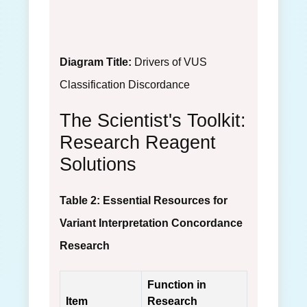
Diagram Title:
Drivers of VUS
Classification Discordance
The Scientist's Toolkit:
Research Reagent
Solutions
Table 2: Essential Resources for
Variant Interpretation Concordance
Research
Function in
Item
Research