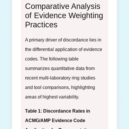
Comparative Analysis
of Evidence Weighting
Practices
A primary driver of discordance lies in
the differential application of evidence
codes. The following table
summarizes quantitative data from
recent multi-laboratory ring studies
and tool comparisons, highlighting
areas of highest variability.
Table 1: Discordance Rates in
ACMG/AMP Evidence Code