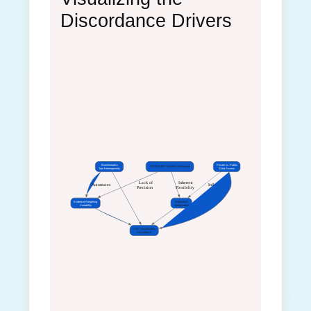
Discordance Drivers
Bioinformatics
Private vs. Public
ACMG/AMP Guideline Framework
Tool Heterogeneity
Data Access
 Lack of
 Inherent
Automates
Influences
Precision
Flexibility
Evidence Weighting
Subjective
Variability
Interpretation
VUS Classification
Discordance