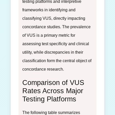
testing platforms and interpretive
frameworks in identifying and
classifying VUS, directly impacting
concordance studies. The prevalence
of VUS is a primary metric for
assessing test specificity and clinical
utility, while discrepancies in their
classification form the central object of
concordance research.
Comparison of VUS
Rates Across Major
Testing Platforms
The following table summarizes