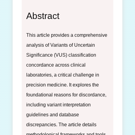
Abstract
This article provides a comprehensive
analysis of Variants of Uncertain
Significance (VUS) classification
concordance across clinical
laboratories, a critical challenge in
precision medicine. It explores the
foundational reasons for discordance,
including variant interpretation
guidelines and database
discrepancies. The article details
methodological frameworks and tools