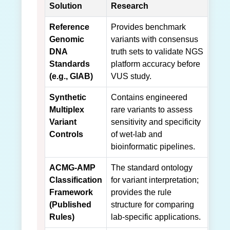
Solution
Research
Reference
Provides benchmark
Genomic
variants with consensus
DNA
truth sets to validate NGS
Standards
platform accuracy before
(e.g., GIAB)
VUS study.
Synthetic
Contains engineered
Multiplex
rare variants to assess
Variant
sensitivity and specificity
Controls
of wet-lab and
bioinformatic pipelines.
ACMG-AMP
The standard ontology
Classification
for variant interpretation;
Framework
provides the rule
(Published
structure for comparing
Rules)
lab-specific applications.