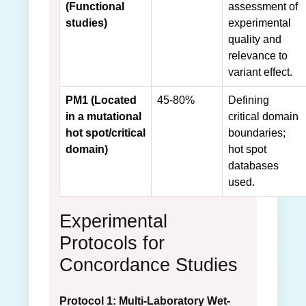
(Functional
assessment of
studies)
experimental
quality and
relevance to
variant effect.
PM1 (Located
45-80%
Defining
in a mutational
critical domain
hot spot/critical
boundaries;
domain)
hot spot
databases
used.
Experimental
Protocols for
Concordance Studies
Protocol 1: Multi-Laboratory Wet-