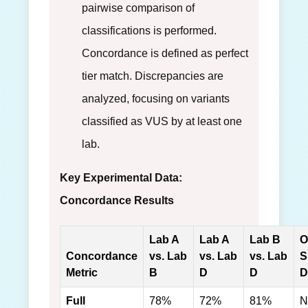
pairwise comparison of
classifications is performed.
Concordance is defined as perfect
tier match. Discrepancies are
analyzed, focusing on variants
classified as VUS by at least one
lab.
Key Experimental Data:
Concordance Results
Lab A
Lab A
Lab B
O
Concordance
vs. Lab
vs. Lab
vs. Lab
S
Metric
B
D
D
D
Full
78%
72%
81%
N