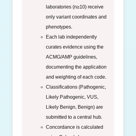
laboratories (n≥10) receive
only variant coordinates and
phenotypes.
Each lab independently
curates evidence using the
ACMG/AMP guidelines,
documenting the application
and weighting of each code.
Classifications (Pathogenic,
Likely Pathogenic, VUS,
Likely Benign, Benign) are
submitted to a central hub.
Concordance is calculated