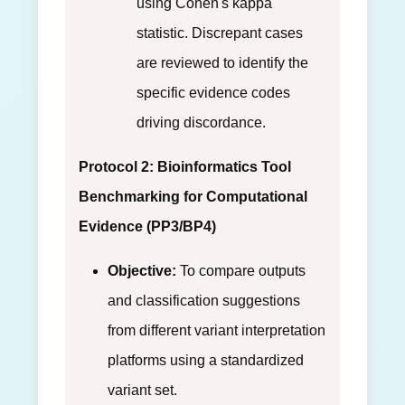
using Cohen's kappa
statistic. Discrepant cases
are reviewed to identify the
specific evidence codes
driving discordance.
Protocol 2: Bioinformatics Tool
Benchmarking for Computational
Evidence (PP3/BP4)
Objective:
To compare outputs
and classification suggestions
from different variant interpretation
platforms using a standardized
variant set.