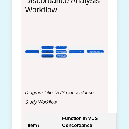
Discordance Analysis
Workflow
Lab A
Classification Output
Pipeline & Interpretation
(P/LP/VUS/LB/B)
Lab B
Classification Output
Discordance Metric:
Curated Variant Set (n=250)
Pairwise Concordance Analysis
Pipeline & Interpretation
(P/LP/VUS/LB/B)
40.7% of VUS Classifications Differ
Lab D
Classification Output
Pipeline & Interpretation
(P/LP/VUS/LB/B)
Diagram Title: VUS Concordance
Study Workflow
Function in VUS
Item /
Concordance