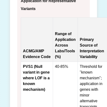
Application for Representative
Variants
Range of
Application
Primary
Across
Source of
ACMG/AMP
Labs/Tools
Interpretation
Evidence Code
(%)
Variability
PVS1 (Null
40-85%
Threshold for
variant in gene
"known
where LOF is a
mechanism";
known
application in
mechanism)
genes with
minor
alternative
transcripts.