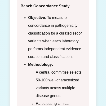
Bench Concordance Study
Objective:
To measure
concordance in pathogenicity
classification for a curated set of
variants when each laboratory
performs independent evidence
curation and classification.
Methodology:
A central committee selects
50-100 well-characterized
variants across multiple
disease genes.
Participating clinical