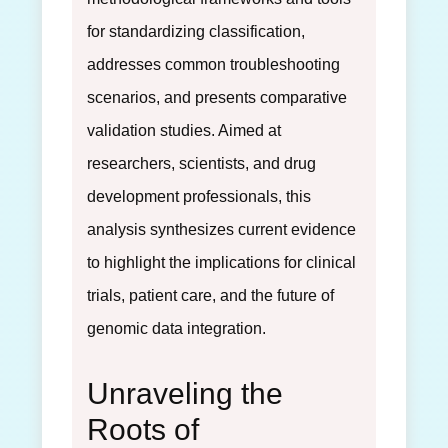
for standardizing classification,
addresses common troubleshooting
scenarios, and presents comparative
validation studies. Aimed at
researchers, scientists, and drug
development professionals, this
analysis synthesizes current evidence
to highlight the implications for clinical
trials, patient care, and the future of
genomic data integration.
Unraveling the
Roots of