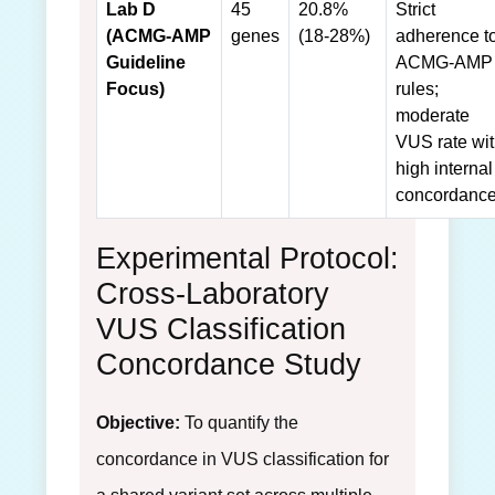
Lab D
45
20.8%
Strict
(ACMG-AMP
genes
(18-28%)
adherence t
Guideline
ACMG-AMP
Focus)
rules;
moderate
VUS rate wi
high internal
concordance
Experimental Protocol:
Cross-Laboratory
VUS Classification
Concordance Study
Objective:
To quantify the
concordance in VUS classification for