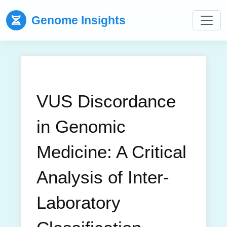
Genome Insights
VUS Discordance
in Genomic
Medicine: A Critical
Analysis of Inter-
Laboratory