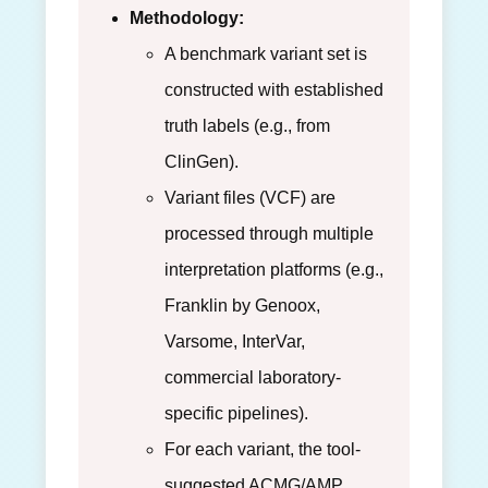
Methodology:
A benchmark variant set is
constructed with established
truth labels (e.g., from
ClinGen).
Variant files (VCF) are
processed through multiple
interpretation platforms (e.g.,
Franklin by Genoox,
Varsome, InterVar,
commercial laboratory-
specific pipelines).
For each variant, the tool-
suggested ACMG/AMP