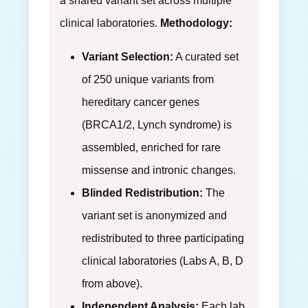
a shared variant set across multiple
clinical laboratories.
Methodology:
Variant Selection:
A curated set
of 250 unique variants from
hereditary cancer genes
(BRCA1/2, Lynch syndrome) is
assembled, enriched for rare
missense and intronic changes.
Blinded Redistribution:
The
variant set is anonymized and
redistributed to three participating
clinical laboratories (Labs A, B, D
from above).
Independent Analysis:
Each lab