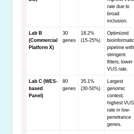
rate due to
broad
inclusion.
Lab B
30
18.2%
Optimized
(Commercial
genes
(15-25%)
bioinformati
Platform X)
pipeline with
stringent
filters; lower
VUS rate.
Lab C (WES-
80
35.1%
Largest
based
genes
(30-50%)
genomic
Panel)
context;
highest VUS
rate in low-
penetrance
genes.