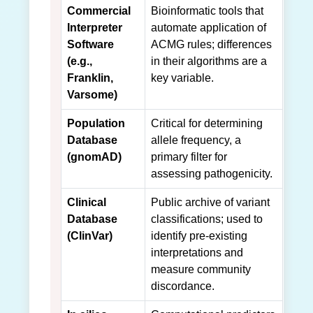
Commercial
Bioinformatic tools that
Interpreter
automate application of
Software
ACMG rules; differences
(e.g.,
in their algorithms are a
Franklin,
key variable.
Varsome)
Population
Critical for determining
Database
allele frequency, a
(gnomAD)
primary filter for
assessing pathogenicity.
Clinical
Public archive of variant
Database
classifications; used to
(ClinVar)
identify pre-existing
interpretations and
measure community
discordance.