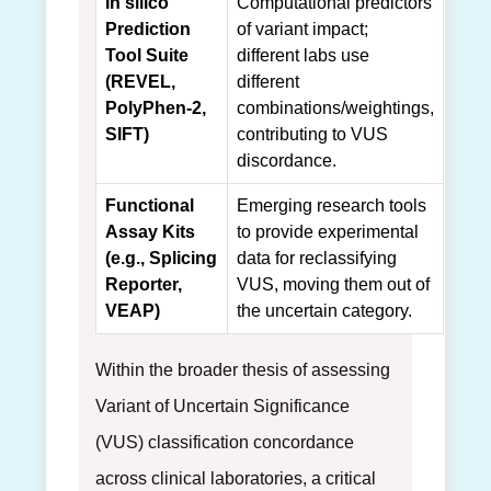
In silico
Computational predictors
Prediction
of variant impact;
Tool Suite
different labs use
(REVEL,
different
PolyPhen-2,
combinations/weightings,
SIFT)
contributing to VUS
discordance.
Functional
Emerging research tools
Assay Kits
to provide experimental
(e.g., Splicing
data for reclassifying
Reporter,
VUS, moving them out of
VEAP)
the uncertain category.
Within the broader thesis of assessing
Variant of Uncertain Significance
(VUS) classification concordance
across clinical laboratories, a critical