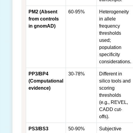
PM2 (Absent
60-95%
Heterogeneity
from controls
in allele
in gnomAD)
frequency
thresholds
used;
population
specificity
considerations.
PP3/BP4
30-78%
Different in
(Computational
silico tools and
evidence)
scoring
thresholds
(e.g., REVEL,
CADD cut-
offs).
PS3/BS3
50-90%
Subjective