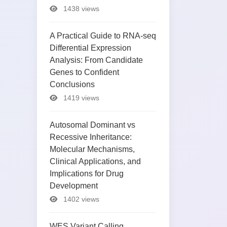
1438 views
A Practical Guide to RNA-seq
Differential Expression
Analysis: From Candidate
Genes to Confident
Conclusions
1419 views
Autosomal Dominant vs
Recessive Inheritance:
Molecular Mechanisms,
Clinical Applications, and
Implications for Drug
Development
1402 views
WES Variant Calling