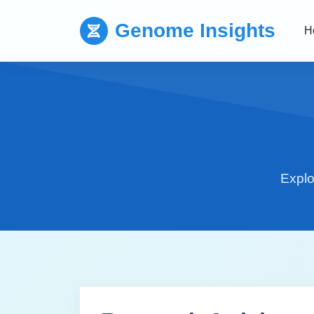
Genome Insights
H
Explo