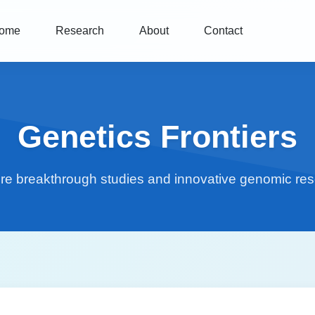
ome
Research
About
Contact
Genetics Frontiers
re breakthrough studies and innovative genomic re