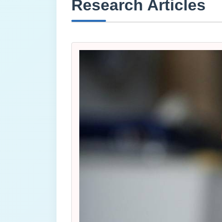
Research Articles