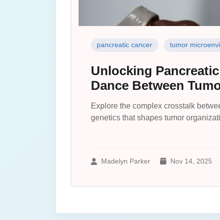
pancreatic cancer
tumor microenv
Unlocking Pancreatic
Dance Between Tumor
Explore the complex crosstalk betwee
genetics that shapes tumor organizat
Madelyn Parker
Nov 14, 2025