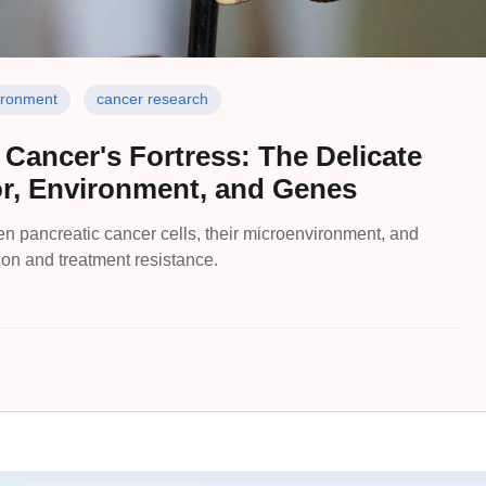
ironment
cancer research
 Cancer's Fortress: The Delicate
, Environment, and Genes
n pancreatic cancer cells, their microenvironment, and
ion and treatment resistance.