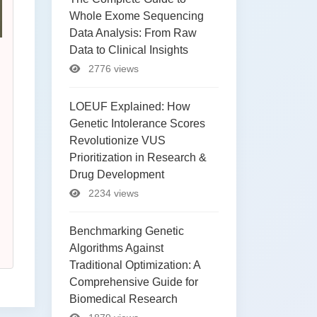
Whole Exome Sequencing
Data Analysis: From Raw
Data to Clinical Insights
2776 views
LOEUF Explained: How
Genetic Intolerance Scores
Revolutionize VUS
Prioritization in Research &
Drug Development
2234 views
Benchmarking Genetic
Algorithms Against
Traditional Optimization: A
Comprehensive Guide for
Biomedical Research