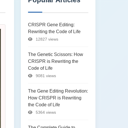
CRISPR Gene Editing:
Rewriting the Code of Life
12827 views
The Genetic Scissors: How
CRISPR is Rewriting the
Code of Life
9081 views
The Gene Editing Revolution:
How CRISPR is Rewriting
the Code of Life
5364 views
The Complete Guide to