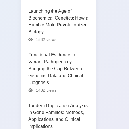
Launching the Age of
Biochemical Genetics: How a
Humble Mold Revolutionized
Biology
1532 views
Functional Evidence in
Variant Pathogenicity:
Bridging the Gap Between
Genomic Data and Clinical
Diagnosis
1482 views
Tandem Duplication Analysis
in Gene Families: Methods,
Applications, and Clinical
Implications