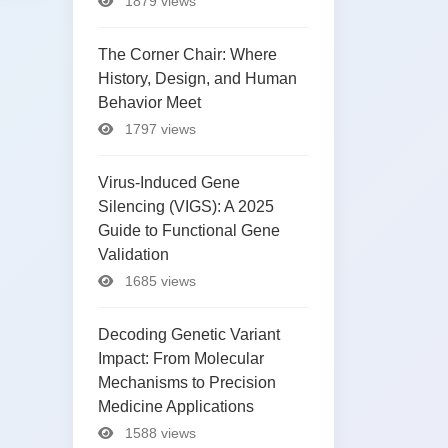
1879 views
The Corner Chair: Where
History, Design, and Human
Behavior Meet
1797 views
Virus-Induced Gene
Silencing (VIGS): A 2025
Guide to Functional Gene
Validation
1685 views
Decoding Genetic Variant
Impact: From Molecular
Mechanisms to Precision
Medicine Applications
1588 views