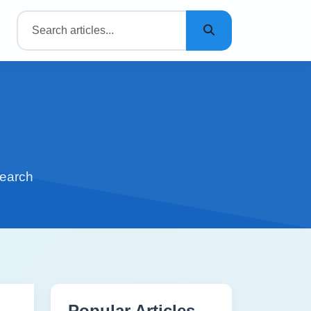
search
Popular Articles