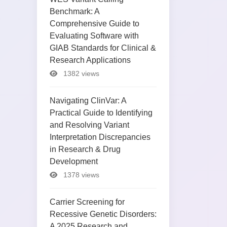
Benchmark: A
Comprehensive Guide to
Evaluating Software with
GIAB Standards for Clinical &
Research Applications
1382 views
Navigating ClinVar: A
Practical Guide to Identifying
and Resolving Variant
Interpretation Discrepancies
in Research & Drug
Development
1378 views
Carrier Screening for
Recessive Genetic Disorders:
A 2025 Research and