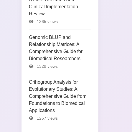
Clinical Implementation
Review
1365 views
Genomic BLUP and
Relationship Matrices: A
Comprehensive Guide for
Biomedical Researchers
1329 views
Orthogroup Analysis for
Evolutionary Studies: A
Comprehensive Guide from
Foundations to Biomedical
Applications
1267 views