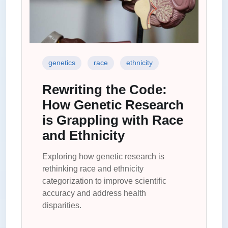
genetics
race
ethnicity
Rewriting the Code:
How Genetic Research
is Grappling with Race
and Ethnicity
Exploring how genetic research is
rethinking race and ethnicity
categorization to improve scientific
accuracy and address health
disparities.