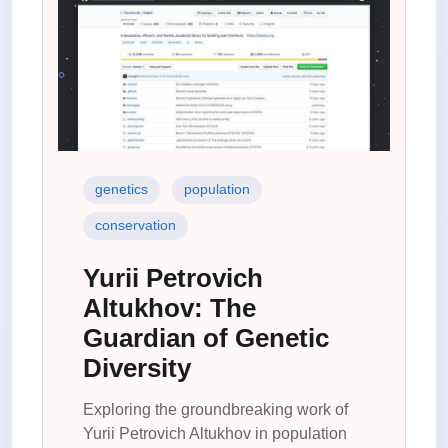
genetics
population
conservation
Yurii Petrovich
Altukhov: The
Guardian of Genetic
Diversity
Exploring the groundbreaking work of
Yurii Petrovich Altukhov in population