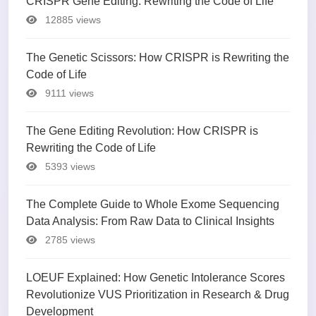
CRISPR Gene Editing: Rewriting the Code of Life
12885 views
The Genetic Scissors: How CRISPR is Rewriting the
Code of Life
9111 views
The Gene Editing Revolution: How CRISPR is
Rewriting the Code of Life
5393 views
The Complete Guide to Whole Exome Sequencing
Data Analysis: From Raw Data to Clinical Insights
2785 views
LOEUF Explained: How Genetic Intolerance Scores
Revolutionize VUS Prioritization in Research & Drug
Development