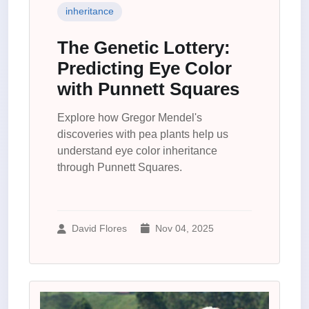
inheritance
The Genetic Lottery:
Predicting Eye Color
with Punnett Squares
Explore how Gregor Mendel's
discoveries with pea plants help us
understand eye color inheritance
through Punnett Squares.
David Flores
Nov 04, 2025