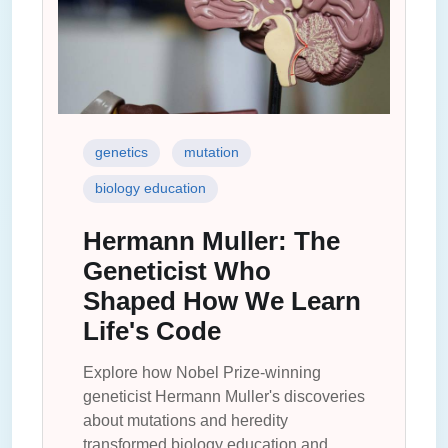
genetics
mutation
biology education
Hermann Muller: The
Geneticist Who
Shaped How We Learn
Life's Code
Explore how Nobel Prize-winning
geneticist Hermann Muller's discoveries
about mutations and heredity
transformed biology education and