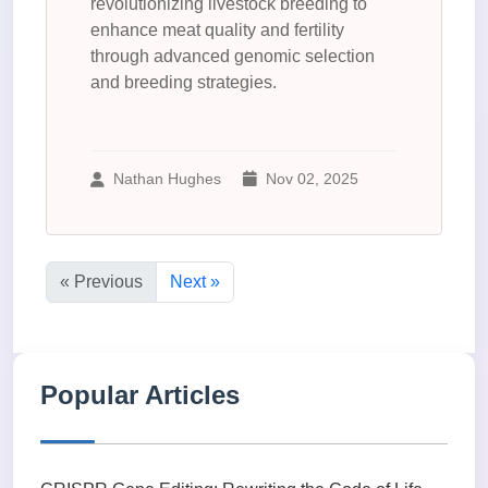
revolutionizing livestock breeding to
enhance meat quality and fertility
through advanced genomic selection
and breeding strategies.
Nathan Hughes
Nov 02, 2025
« Previous
Next »
Popular Articles