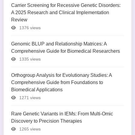
Carrier Screening for Recessive Genetic Disorders:
A 2025 Research and Clinical Implementation
Review
1376 views
Genomic BLUP and Relationship Matrices: A
Comprehensive Guide for Biomedical Researchers
1335 views
Orthogroup Analysis for Evolutionary Studies: A
Comprehensive Guide from Foundations to
Biomedical Applications
1271 views
Rare Genetic Variants in IEMs: From Multi-Omic
Discovery to Precision Therapies
1265 views