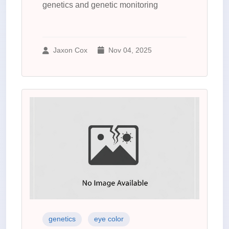
genetics and genetic monitoring
Jaxon Cox
Nov 04, 2025
genetics
eye color