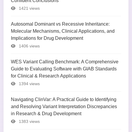
Confident Conclusions
1421 views
Autosomal Dominant vs Recessive Inheritance:
Molecular Mechanisms, Clinical Applications, and
Implications for Drug Development
1406 views
WES Variant Calling Benchmark: A Comprehensive
Guide to Evaluating Software with GIAB Standards
for Clinical & Research Applications
1394 views
Navigating ClinVar: A Practical Guide to Identifying
and Resolving Variant Interpretation Discrepancies
in Research & Drug Development
1383 views