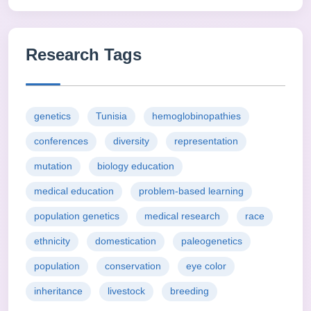
Research Tags
genetics
Tunisia
hemoglobinopathies
conferences
diversity
representation
mutation
biology education
medical education
problem-based learning
population genetics
medical research
race
ethnicity
domestication
paleogenetics
population
conservation
eye color
inheritance
livestock
breeding