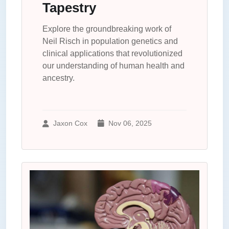
Tapestry
Explore the groundbreaking work of
Neil Risch in population genetics and
clinical applications that revolutionized
our understanding of human health and
ancestry.
Jaxon Cox
Nov 06, 2025