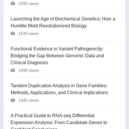
1592 views
Launching the Age of Biochemical Genetics: How a
Humble Mold Revolutionized Biology
1533 views
Functional Evidence in Variant Pathogenicity:
Bridging the Gap Between Genomic Data and
Clinical Diagnosis
1490 views
Tandem Duplication Analysis in Gene Families:
Methods, Applications, and Clinical Implications
1442 views
A Practical Guide to RNA-seq Differential
Expression Analysis: From Candidate Genes to