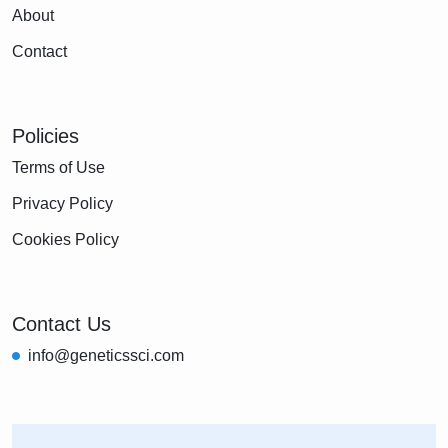
About
Contact
Policies
Terms of Use
Privacy Policy
Cookies Policy
Contact Us
info@geneticssci.com