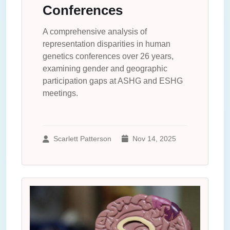
Conferences
A comprehensive analysis of
representation disparities in human
genetics conferences over 26 years,
examining gender and geographic
participation gaps at ASHG and ESHG
meetings.
Scarlett Patterson
Nov 14, 2025