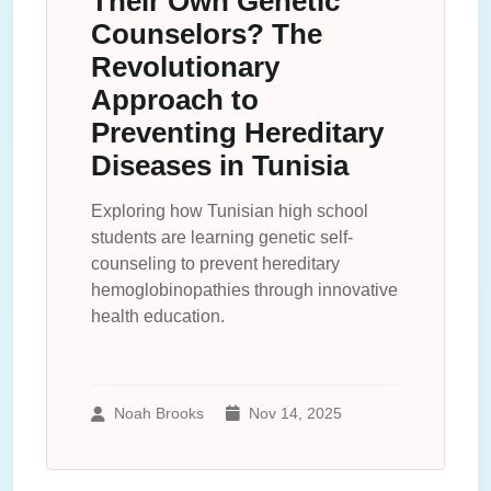
Their Own Genetic
Counselors? The
Revolutionary
Approach to
Preventing Hereditary
Diseases in Tunisia
Exploring how Tunisian high school
students are learning genetic self-
counseling to prevent hereditary
hemoglobinopathies through innovative
health education.
Noah Brooks
Nov 14, 2025