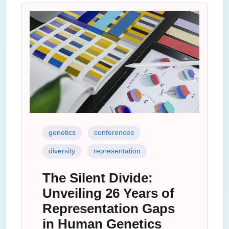
genetics
conferences
diversity
representation
The Silent Divide:
Unveiling 26 Years of
Representation Gaps
in Human Genetics