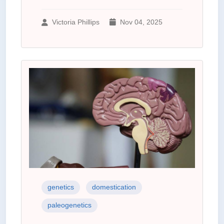
Victoria Phillips
Nov 04, 2025
genetics
domestication
paleogenetics