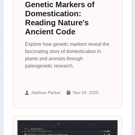
Genetic Markers of
Domestication:
Reading Nature's
Ancient Code
Explore how genetic markers reveal the
fascinating story of domestication in
plants and animals through
paleogenetic research.
Addison Parker
Nov 04, 2025