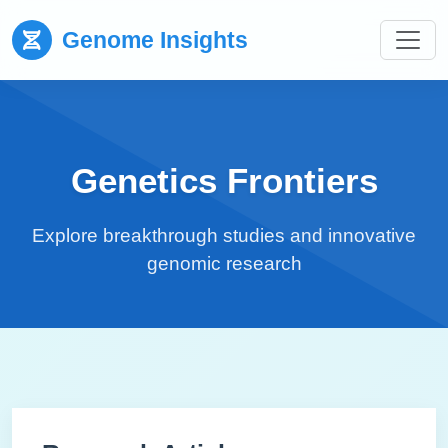
Genome Insights
Genetics Frontiers
Explore breakthrough studies and innovative
genomic research