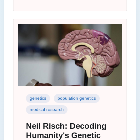
genetics
population genetics
medical research
Neil Risch: Decoding
Humanity's Genetic