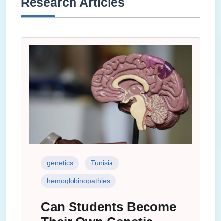
Research Articles
genetics
Tunisia
hemoglobinopathies
Can Students Become