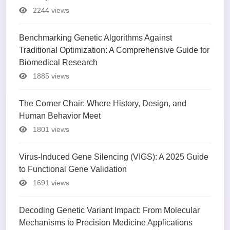
2244 views
Benchmarking Genetic Algorithms Against
Traditional Optimization: A Comprehensive Guide for
Biomedical Research
1885 views
The Corner Chair: Where History, Design, and
Human Behavior Meet
1801 views
Virus-Induced Gene Silencing (VIGS): A 2025 Guide
to Functional Gene Validation
1691 views
Decoding Genetic Variant Impact: From Molecular
Mechanisms to Precision Medicine Applications