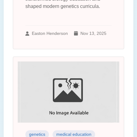
shaped modern genetics curricula.
Easton Henderson
Nov 13, 2025
genetics
medical education