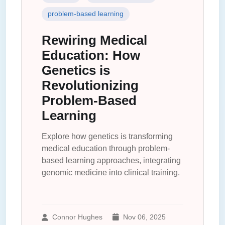
problem-based learning
Rewiring Medical
Education: How
Genetics is
Revolutionizing
Problem-Based
Learning
Explore how genetics is transforming
medical education through problem-
based learning approaches, integrating
genomic medicine into clinical training.
Connor Hughes
Nov 06, 2025