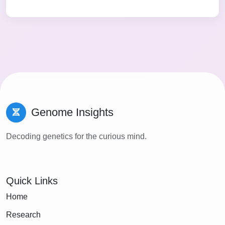
Genome Insights
Decoding genetics for the curious mind.
Quick Links
Home
Research