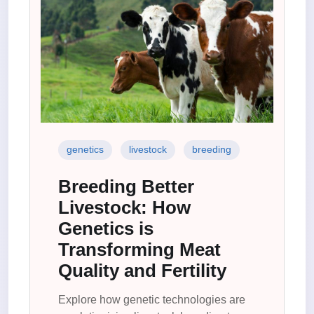
genetics
livestock
breeding
Breeding Better
Livestock: How
Genetics is
Transforming Meat
Quality and Fertility
Explore how genetic technologies are